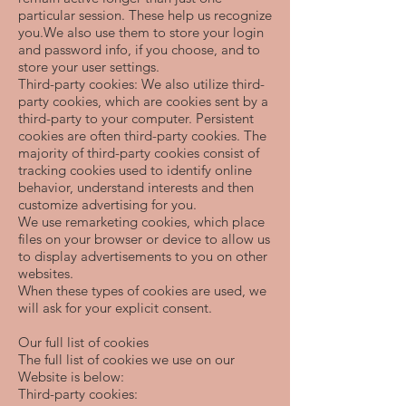
particular session. These help us recognize
you.We also use them to store your login
and password info, if you choose, and to
store your user settings.
Third-party cookies: We also utilize third-
party cookies, which are cookies sent by a
third-party to your computer. Persistent
cookies are often third-party cookies. The
majority of third-party cookies consist of
tracking cookies used to identify online
behavior, understand interests and then
customize advertising for you.
We use remarketing cookies, which place
files on your browser or device to allow us
to display advertisements to you on other
websites.
When these types of cookies are used, we
will ask for your explicit consent.
Our full list of cookies
The full list of cookies we use on our
Website is below:
Third-party cookies: