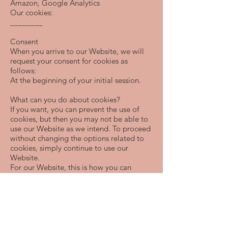
Amazon, Google Analytics
Our cookies:
________
Consent
When you arrive to our Website, we will
request your consent for cookies as
follows:
At the beginning of your initial session.
What can you do about cookies?
If you want, you can prevent the use of
cookies, but then you may not be able to
use our Website as we intend. To proceed
without changing the options related to
cookies, simply continue to use our
Website.
For our Website, this is how you can
adjust your settings and, if desired, opt-
out of cookies completely:
Please discontinue usage of the website.
You can also manage cookies through the
settings of your browser on your device.
However, deleting cookies from your