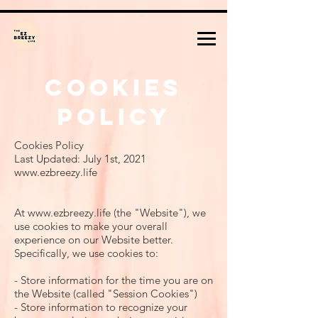
Cookies
Policy
Cookies Policy
Last Updated: July 1st, 2021
www.ezbreezy.life
At
www.ezbreezy.life
(the "Website"), we
use cookies to make your overall
experience on our Website better.
Specifically, we use cookies to:
- Store information for the time you are on
the Website (called "Session Cookies")
- Store information to recognize your