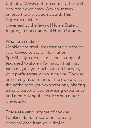
URL
http://www.net-arb.com
. Parties will
bear their own costs. Any court may
enforce the arbitration award. This
Agreement will be
governed by the laws of Home State or
Region, in the country of Home Country.
What are cookies?
Cookies are small files that are placed on
your device to store information.
Specifically, cookies are small strings of
text used to store information that may
concern you, your behavior on the web,
your preferences, or your device. Cookies
are mainly used to adapt the operation of
the Website to your expectations, offering
a more personalized browsing experience
and memorizing the choices you made
previously.
There are various types of cookies.
Cookies do not record or store any
personal data from your device.