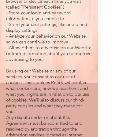
browser or device each time you visit
(called "Persistent Cookies")
- Store your login and password
information, if you choose to
- Store your user settings, like audio and
display settings
- Analyze your behavior on our Website,
so we can continue to improve
- Allow others to advertise on our Website
or track information about you to improve
advertising to you
By using our Website or any of our
services, you consent to our use of
cookies. This Cookies Policy will explain
what cookies are, how we use them, and
what your rights are in relation to our use
of cookies. We'll also discuss our third-
party cookies and what they mean for
you.
Any dispute under or about this
Agreement must be submitted to and
resolved by arbitration through the
arbitration services located at Internet