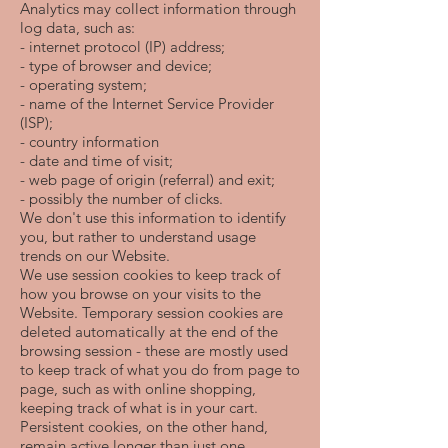
Analytics may collect information through
log data, such as:
- internet protocol (IP) address;
- type of browser and device;
- operating system;
- name of the Internet Service Provider
(ISP);
- country information
- date and time of visit;
- web page of origin (referral) and exit;
- possibly the number of clicks.
We don't use this information to identify
you, but rather to understand usage
trends on our Website.
We use session cookies to keep track of
how you browse on your visits to the
Website. Temporary session cookies are
deleted automatically at the end of the
browsing session - these are mostly used
to keep track of what you do from page to
page, such as with online shopping,
keeping track of what is in your cart.
Persistent cookies, on the other hand,
remain active longer than just one