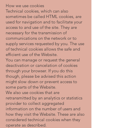
How we use cookies
Technical cookies, which can also
sometimes be called HTML cookies, are
used for navigation and to facilitate your
access to and use of the site. They are
necessary for the transmission of
communications on the network or to
supply services requested by you. The use
of technical cookies allows the safe and
efficient use of the Website.
You can manage or request the general
deactivation or cancelation of cookies
through your browser. If you do this
though, please be advised this action
might slow down or prevent access to
some parts of the Website.
We also use cookies that are
retransmitted by an analytics or statistics
provider to collect aggregated
information on the number of users and
how they visit the Website. These are also
considered technical cookies when they
operate as described.