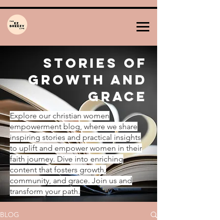
Stories of
Growth and
Grace
Explore our christian women
empowerment blog, where we share
inspiring stories and practical insights
to uplift and empower women in their
faith journey. Dive into enriching
content that fosters growth,
community, and grace. Join us and
transform your path.
BLOG