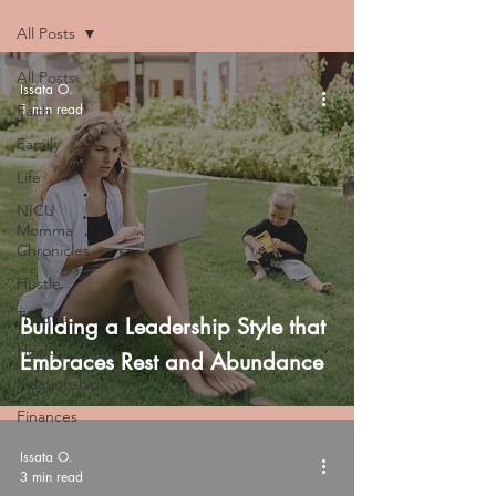
All Posts
All Posts
Issata O.
1 min read
Faith
Family
Life
NICU
Momma
Chronicles
Hustle
Trauma
Building a Leadership Style that
Health
Embraces Rest and Abundance
Relationships
Finances
Issata O.
3 min read