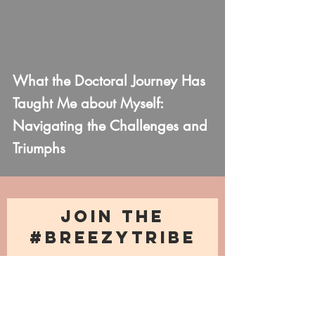
What the Doctoral Journey Has
Taught Me about Myself:
Navigating the Challenges and
Triumphs
JOIN THE
#BREEZYTRIBE