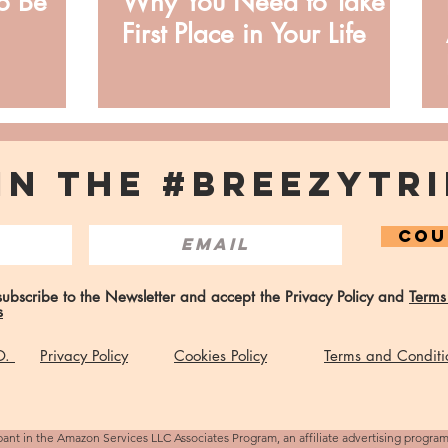
o Be
Why You Need to Take
First Place in Your Life
IN THE #BREEZYTRI
COU
 subscribe to the Newsletter and accept the Privacy Policy and
Terms
s
 O.
Privacy Policy
Cookies Policy
Terms and Conditi
pant in the Amazon Services LLC Associates Program, an affiliate advertising progra