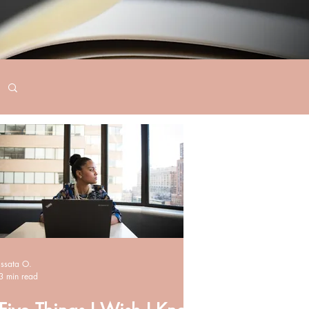
Issata O.
3 min read