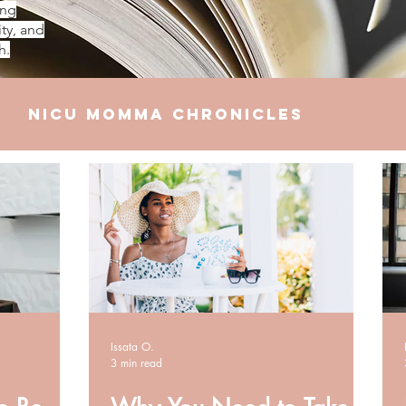
ing
ty, and
h.
NICU Momma Chronicles
elationships
Finances
Issata O.
3 min read