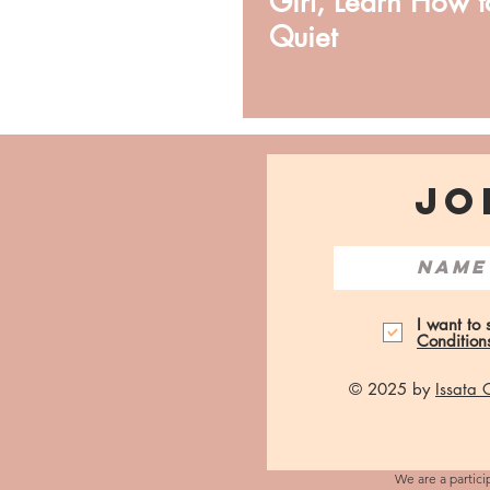
Girl, Learn How t
Quiet
JO
I want to
Condition
© 2025 by
Issata
We are a partici