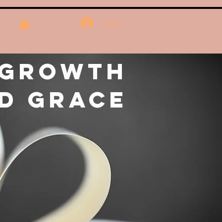
Log In
 Growth
d Grace