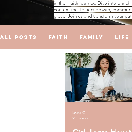
in their faith journey. Dive into enrich
content that fosters growth, communi
grace. Join us and transform your pat
All Posts
Faith
Family
Life
Hustle
Trauma
Health
R
Issata O.
2 min read