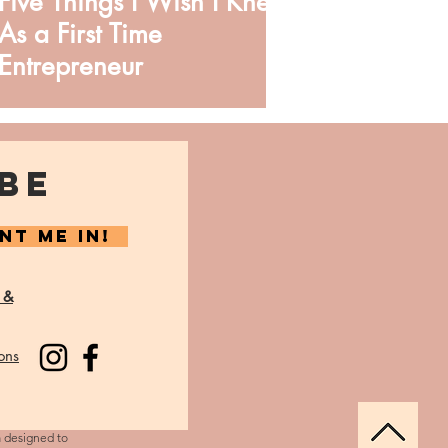
Five Things I Wish I Knew
As a First Time
Entrepreneur
BE
NT ME IN!
 &
ons
m designed to