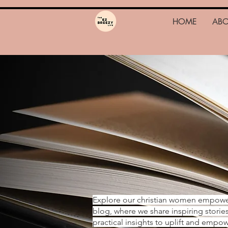
HOME
AB
Explore our christian women empow
blog, where we share inspiring storie
practical insights to uplift and emp