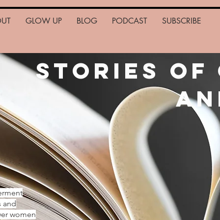
OUT
GLOW UP
BLOG
PODCAST
SUBSCRIBE
Stories of
an
erment
s and
ower women