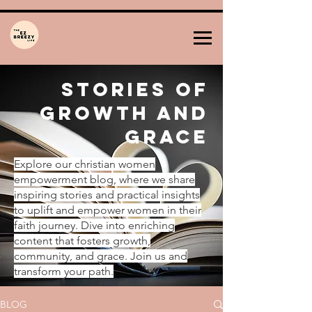
Stories of
Growth and
Grace
Explore our christian women
empowerment blog, where we share
inspiring stories and practical insights
to uplift and empower women in their
faith journey. Dive into enriching
content that fosters growth,
community, and grace. Join us and
transform your path.
BLOG