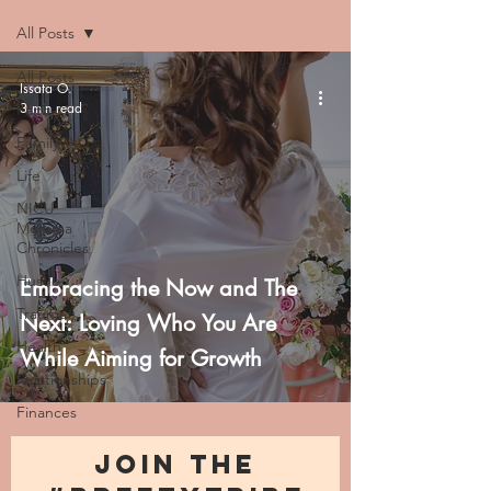
All Posts
All Posts
Issata O.
3 min read
Faith
Family
Life
NICU
Momma
Chronicles
Hustle
Embracing the Now and The
Trauma
Next: Loving Who You Are
Health
While Aiming for Growth
Relationships
Finances
JOIN THE