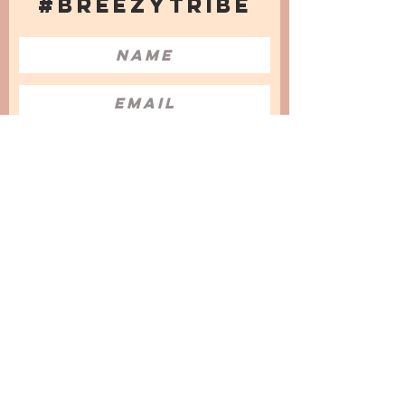
#BREEZYTRIBE
COUNT ME IN!
I want to subscribe to the Newsletter
and accept the Privacy Policy and
Terms & Conditions
We are a participant in the Amazon Services LLC
Associates Program, an affiliate advertising
program designed to provide a means for us to
earn fees by linking to Amazon.com and
affiliated sites.
© 2025 by
Issata O.
Privacy Policy
Cookies Policy