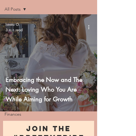
All Posts
All Posts
Issata O.
3 min read
Faith
Family
Life
NICU
Momma
Chronicles
Hustle
Embracing the Now and The
Trauma
Next: Loving Who You Are
Health
While Aiming for Growth
Relationships
Finances
JOIN THE