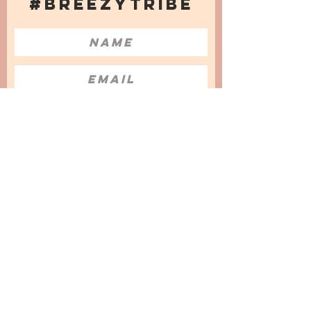
#BREEZYTRIBE
COUNT ME IN!
I want to subscribe to the Newsletter
and accept the Privacy Policy and
Terms & Conditions
We are a participant in the Amazon Services LLC
Associates Program, an affiliate advertising
program designed to provide a means for us to
earn fees by linking to Amazon.com and
affiliated sites.
© 2025 by
Issata O.
Privacy Policy
Cookies Policy