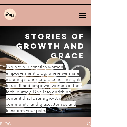
Stories of
Growth and
Grace
Explore our christian women
empowerment blog, where we share
inspiring stories and practical insights
to uplift and empower women in their
faith journey. Dive into enriching
content that fosters growth,
community, and grace. Join us and
transform your path.
BLOG