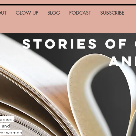
OUT
GLOW UP
BLOG
PODCAST
SUBSCRIBE
Stories of
an
erment
s and
ower women