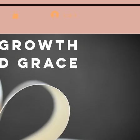
Log In
 Growth
d Grace