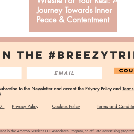
Wrestle For Your Rest: A
Journey Towards Inner
Peace & Contentment
IN THE #BREEZYTRI
COU
 subscribe to the Newsletter and accept the Privacy Policy and
Terms
s
 O.
Privacy Policy
Cookies Policy
Terms and Conditi
pant in the Amazon Services LLC Associates Program, an affiliate advertising progra