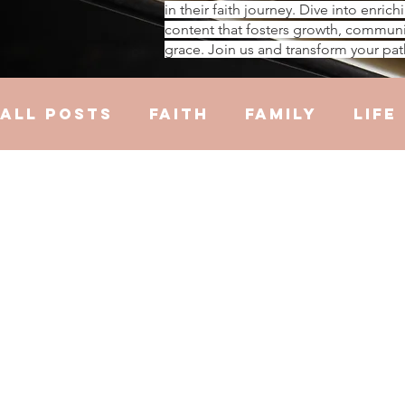
in their faith journey. Dive into enrich
content that fosters growth, communi
grace. Join us and transform your pat
All Posts
Faith
Family
Life
Hustle
Trauma
Health
R