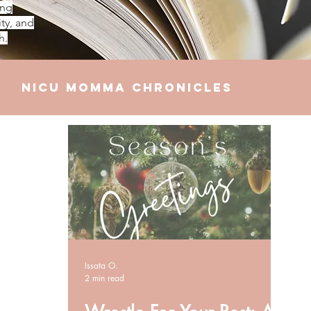
ing
ty, and
h.
NICU Momma Chronicles
elationships
Finances
Issata O.
2 min read