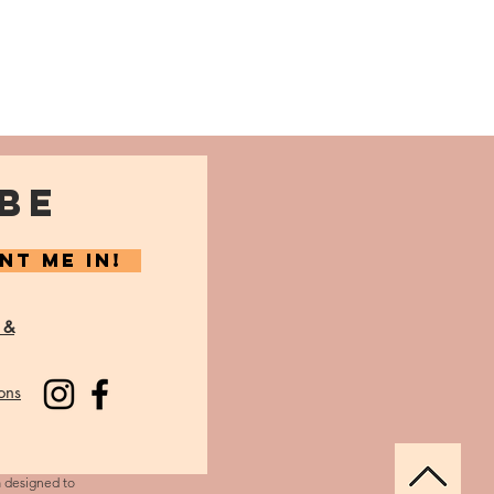
BE
NT ME IN!
 &
ons
m designed to