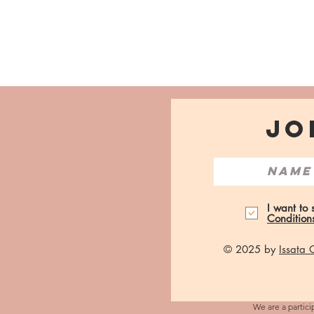
JO
I want to
Condition
© 2025 by
Issata
We are a partici