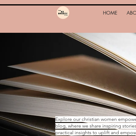
HOME
AB
Explore our christian women empow
blog, where we share inspiring storie
practical insights to uplift and emp