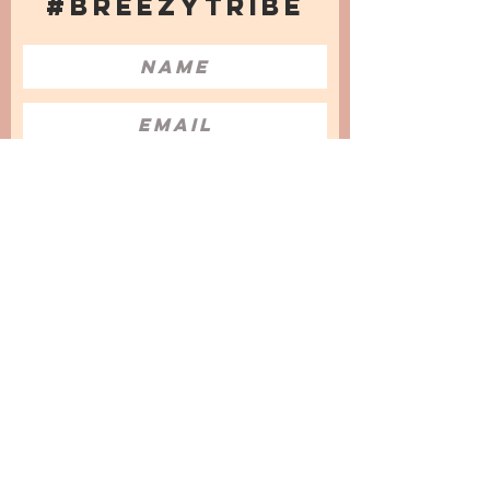
#BREEZYTRIBE
COUNT ME IN!
I want to subscribe to the Newsletter
and accept the Privacy Policy and
Terms & Conditions
We are a participant in the Amazon Services LLC
Associates Program, an affiliate advertising
program designed to provide a means for us to
earn fees by linking to Amazon.com and
affiliated sites.
© 2025 by
Issata O.
Privacy Policy
Cookies Policy