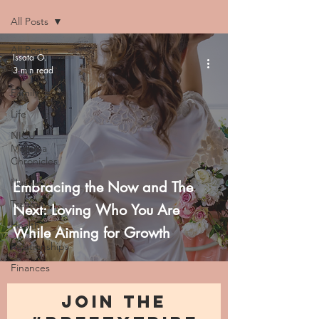
All Posts
All Posts
Issata O.
3 min read
Faith
Family
Life
NICU
Momma
Chronicles
Hustle
Embracing the Now and The
Trauma
Next: Loving Who You Are
Health
While Aiming for Growth
Relationships
Finances
JOIN THE