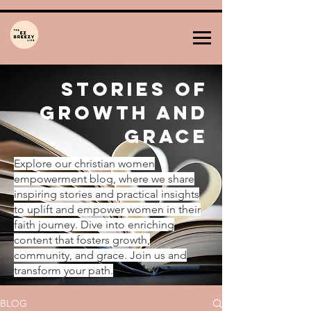
Stories of
Growth and
Grace
Explore our christian women
empowerment blog, where we share
inspiring stories and practical insights
to uplift and empower women in their
faith journey. Dive into enriching
content that fosters growth,
community, and grace. Join us and
transform your path.
BLOG