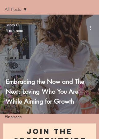
All Posts
All Posts
Issata O.
3 min read
Faith
Family
Life
NICU
Momma
Chronicles
Hustle
Embracing the Now and The
Trauma
Next: Loving Who You Are
Health
While Aiming for Growth
Relationships
Finances
JOIN THE