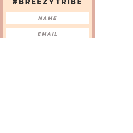
#BREEZYTRIBE
COUNT ME IN!
I want to subscribe to the Newsletter
and accept the Privacy Policy and
Terms & Conditions
We are a participant in the Amazon Services LLC
Associates Program, an affiliate advertising
program designed to provide a means for us to
earn fees by linking to Amazon.com and
affiliated sites.
© 2025 by
Issata O.
Privacy Policy
Cookies Policy