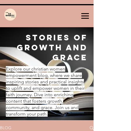
Stories of
Growth and
Grace
Explore our christian women
empowerment blog, where we share
inspiring stories and practical insights
to uplift and empower women in their
faith journey. Dive into enriching
content that fosters growth,
community, and grace. Join us and
transform your path.
BLOG