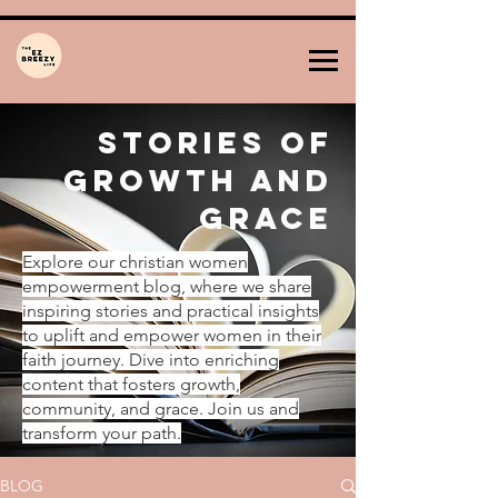
Stories of
Growth and
Grace
Explore our christian women
empowerment blog, where we share
inspiring stories and practical insights
to uplift and empower women in their
faith journey. Dive into enriching
content that fosters growth,
community, and grace. Join us and
transform your path.
BLOG