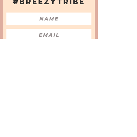
#BREEZYTRIBE
COUNT ME IN!
I want to subscribe to the Newsletter
and accept the Privacy Policy and
Terms & Conditions
We are a participant in the Amazon Services LLC
Associates Program, an affiliate advertising
program designed to provide a means for us to
earn fees by linking to Amazon.com and
affiliated sites.
© 2025 by
Issata O.
Privacy Policy
Cookies Policy