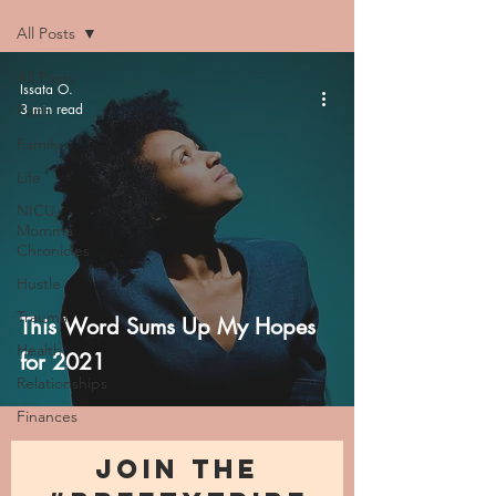
All Posts
All Posts
Issata O.
3 min read
Faith
Family
Life
NICU
Momma
Chronicles
Hustle
Trauma
This Word Sums Up My Hopes
Health
for 2021
Relationships
Finances
JOIN THE