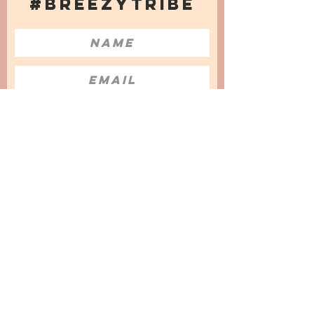
#BREEZYTRIBE
COUNT ME IN!
I want to subscribe to the Newsletter
and accept the Privacy Policy and
Terms & Conditions
We are a participant in the Amazon Services LLC
Associates Program, an affiliate advertising
program designed to provide a means for us to
earn fees by linking to Amazon.com and
affiliated sites.
© 2025 by
Issata O.
Privacy Policy
Cookies Policy