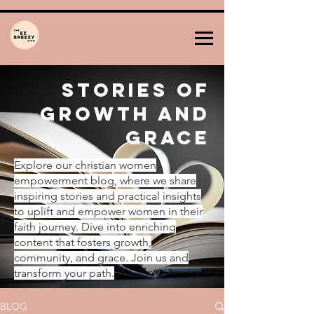
Stories of
Growth and
Grace
Explore our christian women
empowerment blog, where we share
inspiring stories and practical insights
to uplift and empower women in their
faith journey. Dive into enriching
content that fosters growth,
community, and grace. Join us and
transform your path.
BLOG