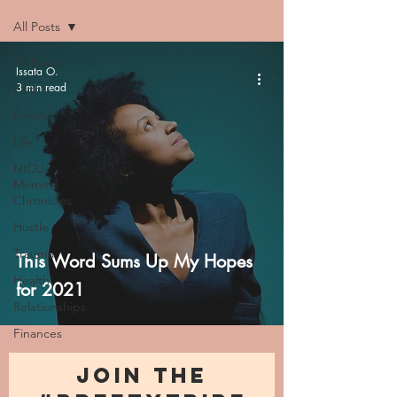
All Posts
All Posts
Issata O.
3 min read
Faith
Family
Life
NICU
Momma
Chronicles
Hustle
Trauma
This Word Sums Up My Hopes
Health
for 2021
Relationships
Finances
JOIN THE