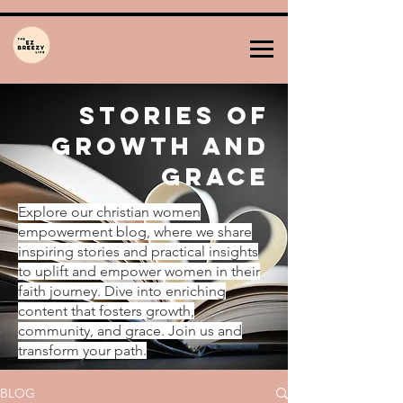
Stories of
Growth and
Grace
Explore our christian women
empowerment blog, where we share
inspiring stories and practical insights
to uplift and empower women in their
faith journey. Dive into enriching
content that fosters growth,
community, and grace. Join us and
transform your path.
BLOG