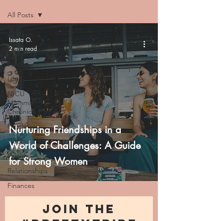
All Posts
All Posts
Issata O.
2 min read
Faith
Family
Life
NICU
Momma
Chronicles
Hustle
Nurturing Friendships in a
Trauma
World of Challenges: A Guide
Health
for Strong Women
Relationships
Finances
JOIN THE