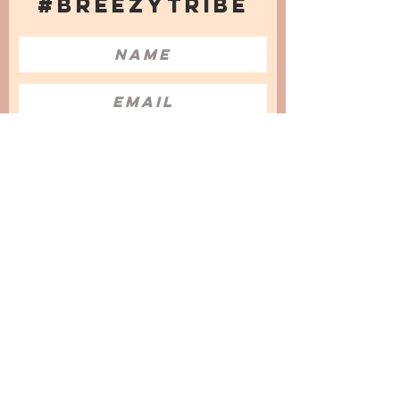
#BREEZYTRIBE
COUNT ME IN!
I want to subscribe to the Newsletter
and accept the Privacy Policy and
Terms & Conditions
We are a participant in the Amazon Services LLC
Associates Program, an affiliate advertising
program designed to provide a means for us to
earn fees by linking to Amazon.com and
affiliated sites.
© 2025 by
Issata O.
Privacy Policy
Cookies Policy