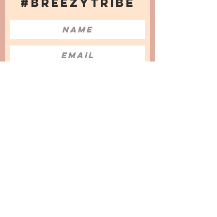
#BREEZYTRIBE
COUNT ME IN!
I want to subscribe to the Newsletter
and accept the Privacy Policy and
Terms & Conditions
We are a participant in the Amazon Services LLC
Associates Program, an affiliate advertising
program designed to provide a means for us to
earn fees by linking to Amazon.com and
affiliated sites.
© 2025 by
Issata O.
Privacy Policy
Cookies Policy