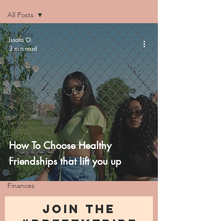
All Posts
All Posts
Issata O.
3 min read
Faith
Family
Life
NICU
Momma
Chronicles
Hustle
Trauma
How To Choose Healthy
Health
Friendships that lift you up
Relationships
Finances
JOIN THE