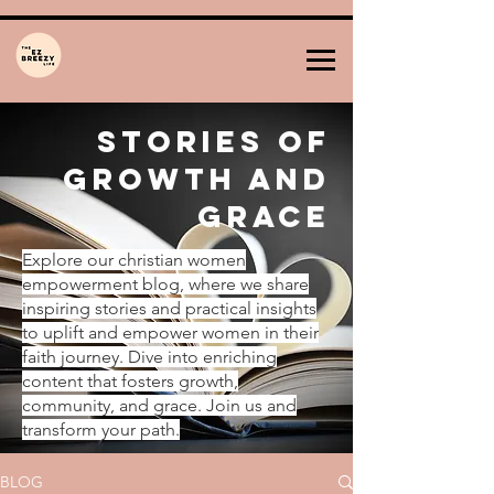
Stories of
Growth and
Grace
Explore our christian women
empowerment blog, where we share
inspiring stories and practical insights
to uplift and empower women in their
faith journey. Dive into enriching
content that fosters growth,
community, and grace. Join us and
transform your path.
BLOG