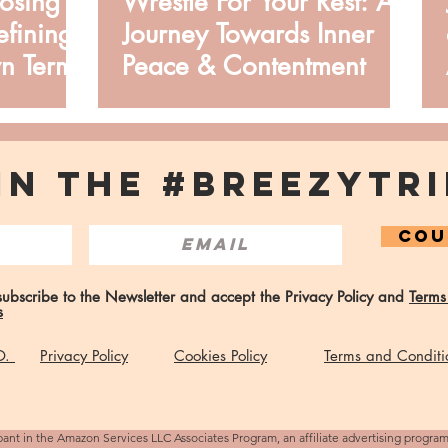
oosing
Wrestle For Your Rest: A
fining
Journey Towards Inner
n Terms
Peace & Contentment
IN THE #BREEZYTRI
COU
 subscribe to the Newsletter and accept the Privacy Policy and
Terms
s
 O.
Privacy Policy
Cookies Policy
Terms and Conditi
pant in the Amazon Services LLC Associates Program, an affiliate advertising progra