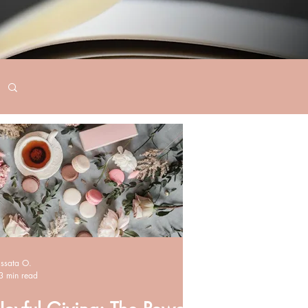
Issata O.
3 min read