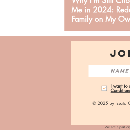
Why I'm Still Ch
Me in 2024: Rede
Family on My Ow
JO
I want to
Condition
© 2025 by
Issata
We are a partici