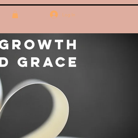
Log In
 Growth
d Grace