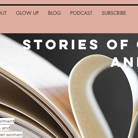
OUT
GLOW UP
BLOG
PODCAST
SUBSCRIBE
Stories of
an
erment
s and
ower women