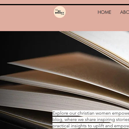
HOME
AB
Explore our christian women empow
blog, where we share inspiring storie
practical insights to uplift and emp