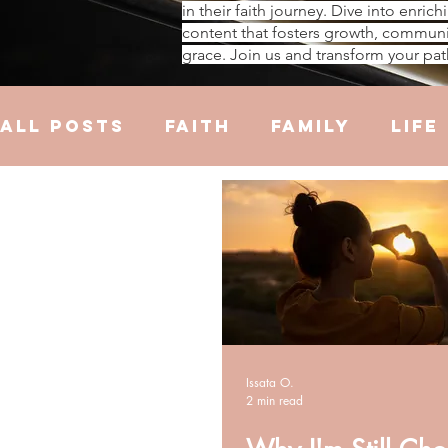
in their faith journey. Dive into enrich
content that fosters growth, communi
grace. Join us and transform your pat
All Posts
Faith
Family
Life
Hustle
Trauma
Health
R
Issata O.
2 min read