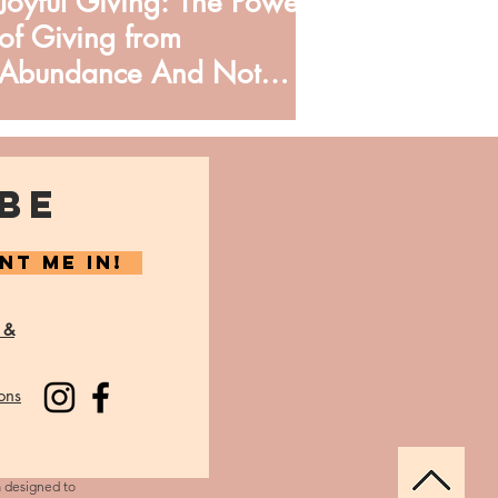
Joyful Giving: The Power
of Giving from
Abundance And Not
Obligation
BE
NT ME IN!
 &
ons
m designed to