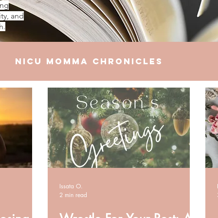
ing
ty, and
h.
NICU Momma Chronicles
elationships
Finances
Issata O.
2 min read