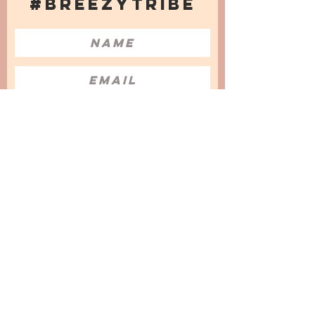
#BREEZYTRIBE
COUNT ME IN!
I want to subscribe to the Newsletter
and accept the Privacy Policy and
Terms & Conditions
We are a participant in the Amazon Services LLC
Associates Program, an affiliate advertising
program designed to provide a means for us to
earn fees by linking to Amazon.com and
affiliated sites.
© 2025 by
Issata O.
Privacy Policy
Cookies Policy