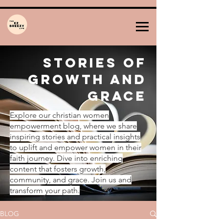
Stories of
Growth and
Grace
Explore our christian women
empowerment blog, where we share
inspiring stories and practical insights
to uplift and empower women in their
faith journey. Dive into enriching
content that fosters growth,
community, and grace. Join us and
transform your path.
BLOG