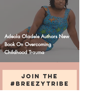
Adeola Oladele Authors New
Book On Overcoming
Childhood Trauma
JOIN THE
#BREEZYTRIBE