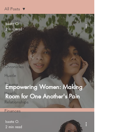
All Posts
All Posts
Issata O.
2 min read
Faith
Family
Life
NICU
Momma
Chronicles
Hustle
Trauma
Empowering Women: Making
Health
Room for One Another's Pain
Relationships
Finances
Issata O.
2 min read