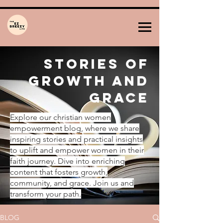
Stories of
Growth and
Grace
Explore our christian women
empowerment blog, where we share
inspiring stories and practical insights
to uplift and empower women in their
faith journey. Dive into enriching
content that fosters growth,
community, and grace. Join us and
transform your path.
BLOG