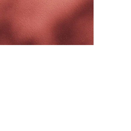
JOIN THE
#BREEZYTRIBE
COUNT ME IN!
I want to subscribe to the Newsletter
and accept the Privacy Policy and