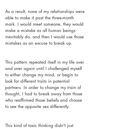
As a result, none of my relationships were 
able to make it past the three-month 
mark. I would meet someone, they would 
make a mistake as all human beings 
inevitably do, and then I would use those 
mistakes as an excuse to break up. 
This pattern repeated itself in my life over 
and over again until I challenged myself 
to either change my mind, or begin to 
look for different traits in potential 
partners. In order to change my train of 
thought, I had to break away from those 
who reaffirmed those beliefs and choose 
to see the opposite sex differently. 
This kind of toxic thinking didn't just 