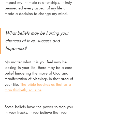
impact my intimate relationships, it truly 
permeated every aspect of my life until I 
made a decision to change my mind. 
What beliefs may be hurting your 
chances at love, success and 
happiness?
No matter what it is you feel may be 
lacking in your life, there may be a core 
belief hindering the move of God and 
manifestation of blessings in that area of 
your life. 
The bible teaches us that as a 
man thinketh, so is he
. 
Some beliefs have the power to stop you 
in your tracks. If you believe that you 