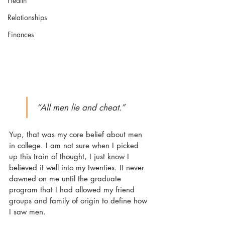
Health
Relationships
Finances
“All men lie and cheat.” 
Yup, that was my core belief about men 
in college. I am not sure when I picked 
up this train of thought, I just know I 
believed it well into my twenties. It never 
dawned on me until the graduate 
program that I had allowed my friend 
groups and family of origin to define how 
I saw men.  