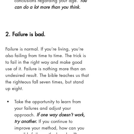
conclusions regarding your age. 
You 
can do a lot more than you think.
2. 
Failure is bad.
Failure is normal. If you’re living, you’re 
also failing from time to time. The trick is 
to fail in the right way and make good 
use of it. Failure is nothing more than an 
undesired result. The bible teaches us that 
the righteous fall seven times, but stand 
up eight.
Take the opportunity to learn from 
your failures and adjust your 
approach. 
If one way doesn’t work, 
try another.
 If you continue to 
improve your method, how can you 