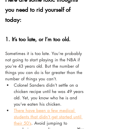
you need to rid yourself of 
today:
1. 
It’s too late, or I’m too old.
Sometimes it is too late. You’re probably 
not going to start playing in the NBA if 
you’re 43 years old. But the number of 
things you can do is far greater than the 
number of things you can’t.
Colonel Sanders didn’t settle on a 
chicken recipe until he was 49 years 
old. Yet, you know who he is and 
you’ve eaten his chicken.
There have been a few medical 
students that didn’t get started until 
their 50’s
. Avoid jumping to 