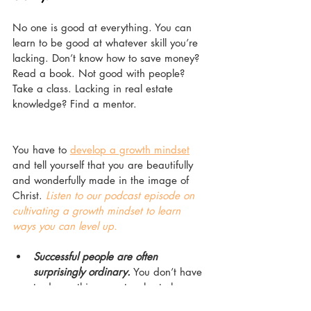
No one is good at everything. You can 
learn to be good at whatever skill you’re 
lacking. Don’t know how to save money? 
Read a book. Not good with people? 
Take a class. Lacking in real estate 
knowledge? Find a mentor. 
You have to 
develop a growth mindset
and tell yourself that you are beautifully 
and wonderfully made in the image of 
Christ. 
Listen to our podcast episode on 
cultivating a growth mindset to learn 
ways you can level up.
Successful people are often 
surprisingly ordinary.
 You don’t have 
to do anything spectacular to have 
spectacular results. You can find or 