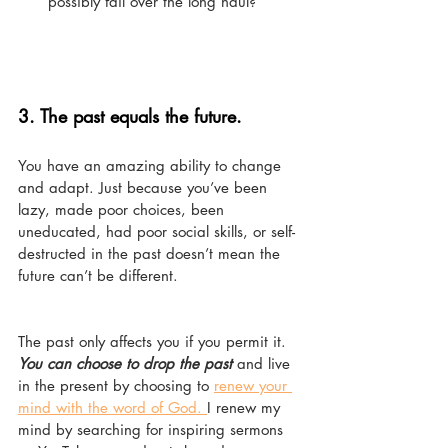
possibly fail over the long haul?
3. 
The past equals the future.
You have an amazing ability to change 
and adapt. Just because you’ve been 
lazy, made poor choices, been 
uneducated, had poor social skills, or self-
destructed in the past doesn’t mean the 
future can’t be different. 
The past only affects you if you permit it. 
You can choose to drop the past
 and live 
in the present by choosing to 
renew your 
mind with the word of God. 
I renew my 
mind by searching for inspiring sermons 