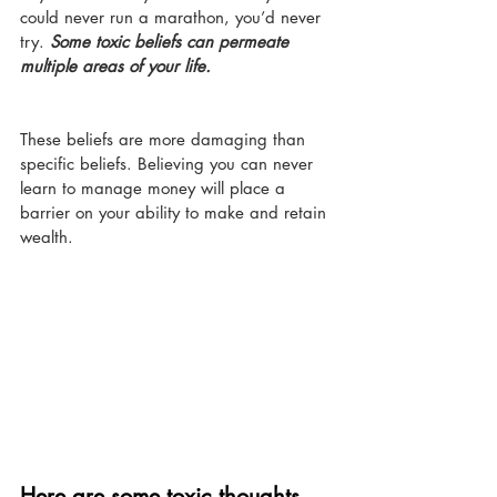
could never run a marathon, you’d never 
try. 
Some toxic beliefs can permeate 
multiple areas of your life.
These beliefs are more damaging than 
specific beliefs. Believing you can never 
learn to manage money will place a 
barrier on your ability to make and retain 
wealth. 
Here are some toxic thoughts 