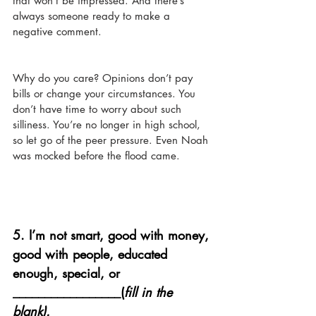
that won’t be impressed. And there’s 
always someone ready to make a 
negative comment. 
Why do you care? Opinions don’t pay 
bills or change your circumstances. You 
don’t have time to worry about such 
silliness. You’re no longer in high school, 
so let go of the peer pressure. Even Noah 
was mocked before the flood came. 
5. 
I’m not smart, good with money, 
good with people, educated 
enough, special, or 
_________________(
fill in the 
blank).