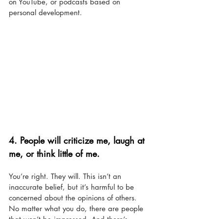
on YouTube, or podcasts based on 
personal development. 
4. 
People will criticize me, laugh at 
me, or think little of me.
You’re right. They will. This isn’t an 
inaccurate belief, but it’s harmful to be 
concerned about the opinions of others. 
No matter what you do, there are people 