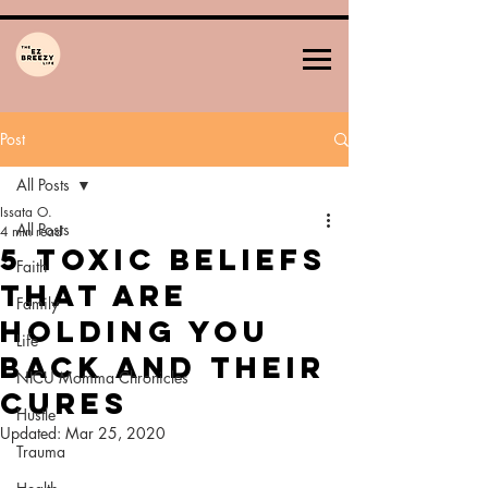
Post
All Posts
Issata O.
All Posts
4 min read
5 Toxic Beliefs
Faith
That Are
Family
Holding You
Life
Back and Their
NICU Momma Chronicles
Cures
Hustle
Updated:
Mar 25, 2020
Trauma