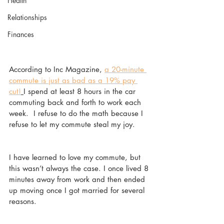
Health
Relationships
Finances
According to Inc Magazine, 
a 20-minute 
commute is just as bad as a 19% pay 
cut!
I spend at least 8 hours in the car 
commuting back and forth to work each 
week.  I refuse to do the math because I 
refuse to let my commute steal my joy.  
I have learned to love my commute, but 
this wasn’t always the case. I once lived 8 
minutes away from work and then ended 
up moving once I got married for several 
reasons. 