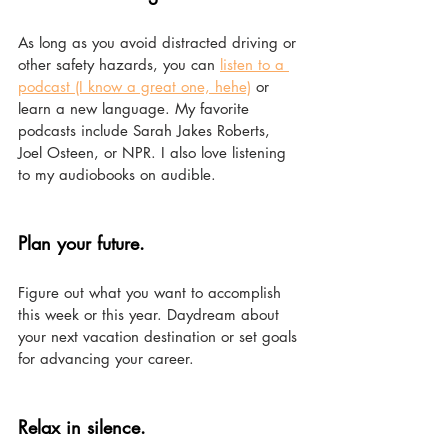
As long as you avoid distracted driving or 
other safety hazards, you can 
listen to a 
podcast (I know a great one, hehe)
 or 
learn a new language. My favorite 
podcasts include Sarah Jakes Roberts, 
Joel Osteen, or NPR. I also love listening 
to my audiobooks on audible. 
Plan your future. 
Figure out what you want to accomplish 
this week or this year. Daydream about 
your next vacation destination or set goals 
for advancing your career.
Relax in silence. 