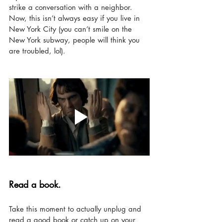
strike a conversation with a neighbor. 
Now, this isn’t always easy if you live in 
New York City (you can’t smile on the 
New York subway, people will think you 
are troubled, lol). 
Read a book. 
Take this moment to actually unplug and 
read a good book or catch up on your 