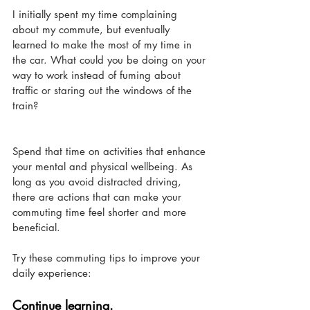
I initially spent my time complaining 
about my commute, but eventually 
learned to make the most of my time in 
the car. What could you be doing on your 
way to work instead of fuming about 
traffic or staring out the windows of the 
train? 
Spend that time on activities that enhance 
your mental and physical wellbeing. As 
long as you avoid distracted driving, 
there are actions that can make your 
commuting time feel shorter and more 
beneficial.
Try these commuting tips to improve your 
daily experience:
Continue learning. 