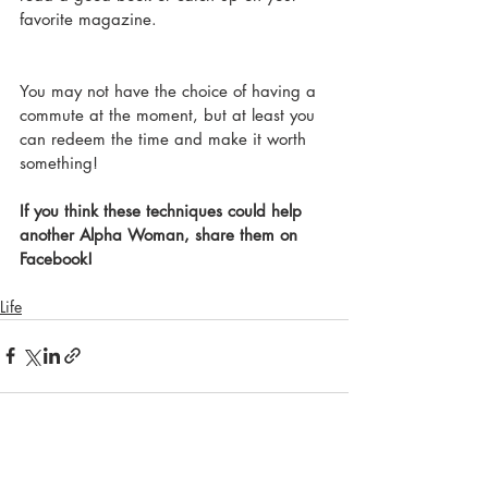
favorite magazine. 
You may not have the choice of having a 
commute at the moment, but at least you 
can redeem the time and make it worth 
something!
If you think these techniques could help 
another Alpha Woman, share them on 
Facebook!
Life
Recent Posts
See All