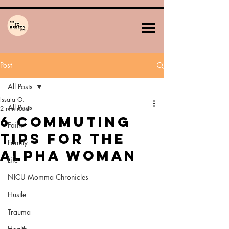
Post
All Posts
Issata O.
All Posts
2 min read
6 Commuting
Faith
Tips for the
Family
Alpha Woman
Life
NICU Momma Chronicles
Hustle
Trauma