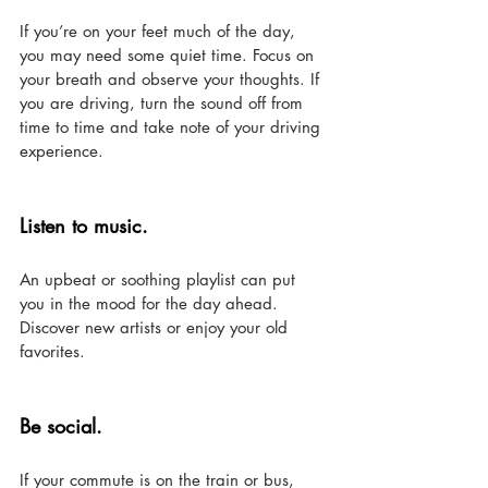
If you’re on your feet much of the day, 
you may need some quiet time. Focus on 
your breath and observe your thoughts. If 
you are driving, turn the sound off from 
time to time and take note of your driving 
experience. 
Listen to music. 
An upbeat or soothing playlist can put 
you in the mood for the day ahead. 
Discover new artists or enjoy your old 
favorites.
Be social. 
If your commute is on the train or bus, 