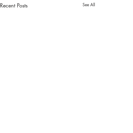
Recent Posts
See All
JOIN THE
#BREEZYTRIBE