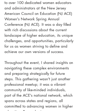
to over 100 dedicated women educators 
and administrators at the New Jersey 
American Council on Education (NJ ACE) 
Women's Network Spring Annual 
Conference (NJ ACE). It was a day filled 
with rich discussions about the current 
landscape of higher education, its unique 
challenges, and opportunities, particularly 
for us as women striving to define and 
achieve our own versions of success.
Throughout the event, I shared insights on 
navigating these complex environments 
and preparing strategically for future 
steps. This gathering wasn't just another 
professional meetup; it was a vibrant 
community of like-minded individuals, 
part of the ACE's national network, which 
spans across states and regions, all 
committed to advancing women in higher 