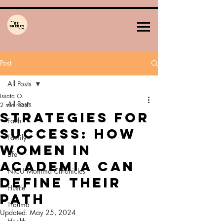
Post
All Posts
Issata O.
All Posts
2 min read
Strategies for
Faith
Success: How
Family
Women in
Life
Academia Can
NICU Momma Chronicles
Define Their
Hustle
Path
Trauma
Updated:
May 25, 2024