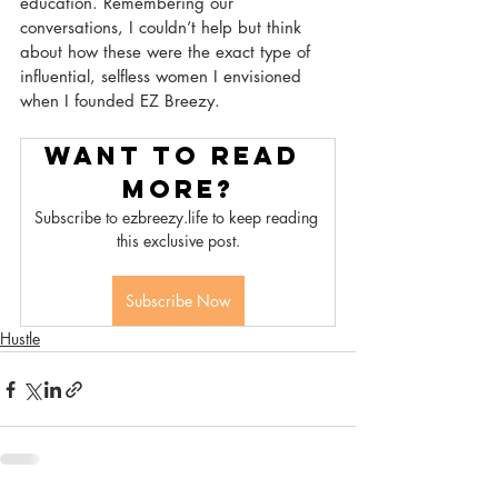
education. Remembering our 
conversations, I couldn’t help but think 
about how these were the exact type of 
influential, selfless women I envisioned 
when I founded EZ Breezy.
Want to read 
more?
Subscribe to ezbreezy.life to keep reading 
this exclusive post.
Subscribe Now
Hustle