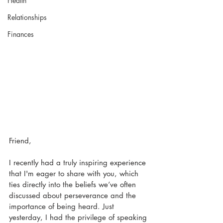
Health
Relationships
Finances
Friend,
I recently had a truly inspiring experience 
that I'm eager to share with you, which 
ties directly into the beliefs we’ve often 
discussed about perseverance and the 
importance of being heard. Just 
yesterday, I had the privilege of speaking 