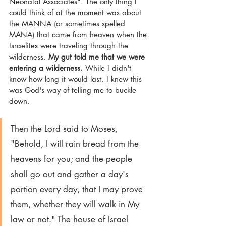
Neonatal Associates". The only thing I 
could think of at the moment was about 
the MANNA (or sometimes spelled 
MANA) that came from heaven when the 
Israelites were traveling through the 
wilderness. 
My gut told me that we were 
entering a wilderness.
 While I didn't 
know how long it would last, I knew this 
was God's way of telling me to buckle 
down.
Then the Lord said to Moses, 
"Behold, I will rain bread from the 
heavens for you; and the people 
shall go out and gather a day's 
portion every day, that I may prove 
them, whether they will walk in My 
law or not." The house of Israel 