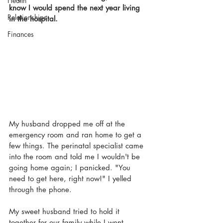
Health
know I would spend the next year living 
Relationships
in the hospital. 
Finances
My husband dropped me off at the 
emergency room and ran home to get a 
few things. The perinatal specialist came 
into the room and told me I wouldn't be 
going home again; I panicked. "You 
need to get here, right now!" I yelled 
through the phone. 
My sweet husband tried to hold it 
together for our family while I went 