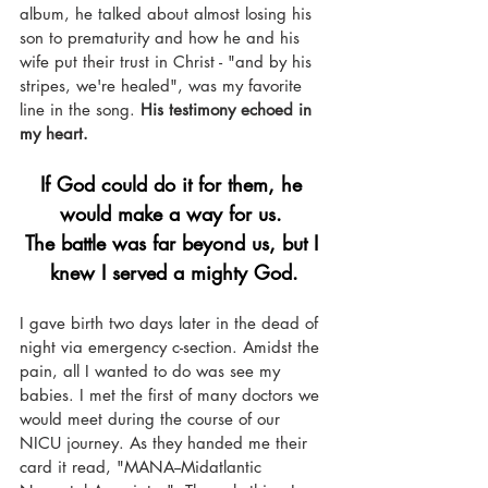
album, he talked about almost losing his 
son to prematurity and how he and his 
wife put their trust in Christ - "and by his 
stripes, we're healed", was my favorite 
line in the song. 
His testimony echoed in 
my heart.
If God could do it for them, he 
would make a way for us. 
The battle was far beyond us, but I 
knew I served a mighty God.
I gave birth two days later in the dead of 
night via emergency c-section. Amidst the 
pain, all I wanted to do was see my 
babies. I met the first of many doctors we 
would meet during the course of our 
NICU journey. As they handed me their 
card it read, "MANA--Midatlantic 