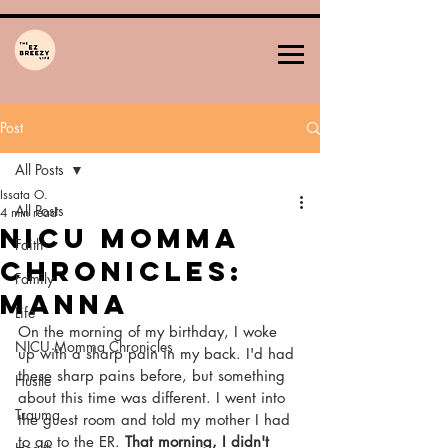
Post
All Posts
Issata O.
All Posts
4 min read
NICU Momma
Faith
Chronicles:
Family
MANNA
Life
On the morning of my birthday, I woke 
NICU Momma Chronicles
up with a sharp pain in my back. I'd had 
these sharp pains before, but something 
Hustle
about this time was different. I went into 
Trauma
the guest room and told my mother I had 
to go to the ER. 
That morning, I didn't 