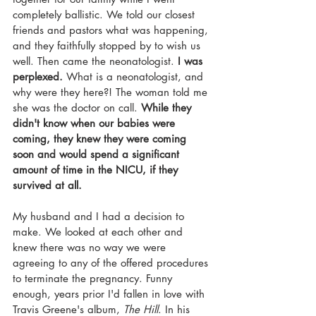
completely ballistic. We told our closest 
friends and pastors what was happening, 
and they faithfully stopped by to wish us 
well. Then came the neonatologist. 
I was 
perplexed.
 What is a neonatologist, and 
why were they here?! The woman told me 
she was the doctor on call. 
While they 
didn't know when our babies were 
coming, they knew they were coming 
soon and would spend a significant 
amount of time in the NICU, if they 
survived at all.
My husband and I had a decision to 
make. We looked at each other and 
knew there was no way we were 
agreeing to any of the offered procedures 
to terminate the pregnancy. Funny 
enough, years prior I'd fallen in love with 
Travis Greene's album, 
The Hill
. In his 