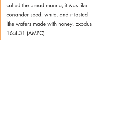
called the bread manna; it was like 
coriander seed, white, and it tasted 
like wafers made with honey. Exodus 
16:4,31 (AMPC)