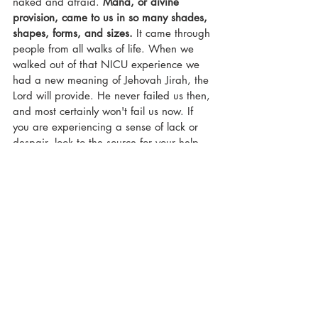
naked and afraid. 
Mana, or divine 
provision, came to us in so many shades, 
shapes, forms, and sizes.
 It came through 
people from all walks of life. When we 
walked out of that NICU experience we 
had a new meaning of Jehovah Jirah, the 
Lord will provide. He never failed us then, 
and most certainly won't fail us now. If 
you are experiencing a sense of lack or 
despair, look to the source for your help. 
Forget about your friends and loved ones 
for a moment, 
look to Jesus.
 He is the 
author and finisher of fate. 
faith
grace
grief
nicu mom
loss
wilderness
God's power
divine provision
faithfulness
preemie mom
Faith
NICU Momma Chronicles