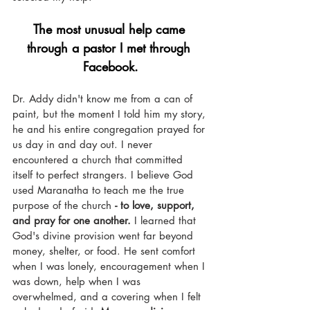
The most unusual help came 
through a pastor I met through 
Facebook.
Dr. Addy didn't know me from a can of 
paint, but the moment I told him my story, 
he and his entire congregation prayed for 
us day in and day out. I never 
encountered a church that committed 
itself to perfect strangers. I believe God 
used Maranatha to teach me the true 
purpose of the church 
- to love, support, 
and pray for one another.
 I learned that 
God's divine provision went far beyond 
money, shelter, or food. He sent comfort 
when I was lonely, encouragement when I 
was down, help when I was 
overwhelmed, and a covering when I felt 