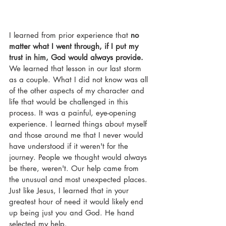
I learned from prior experience that 
no 
matter what I went through, if I put my 
trust in him, God would always provide.
We learned that lesson in our last storm 
as a couple. What I did not know was all 
of the other aspects of my character and 
life that would be challenged in this 
process. It was a painful, eye-opening 
experience. I learned things about myself 
and those around me that I never would 
have understood if it weren't for the 
journey. People we thought would always 
be there, weren't. Our help came from 
the unusual and most unexpected places. 
Just like Jesus, I learned that in your 
greatest hour of need it would likely end 
up being just you and God. He hand 
selected my help. 