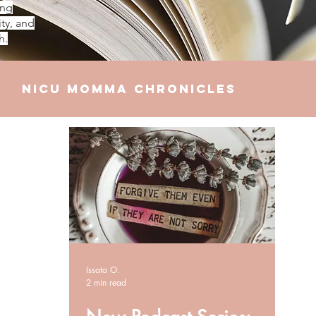
ing
ty, and
h.
NICU Momma Chronicles
elationships
Finances
Issata O.
2 min read