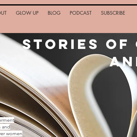
OUT
GLOW UP
BLOG
PODCAST
SUBSCRIBE
Stories of
an
erment
s and
ower women