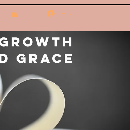
Log In
 Growth
d Grace