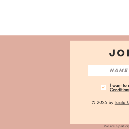
JO
I want to
Condition
© 2025 by
Issata
We are a partici