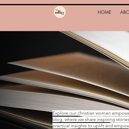
HOME
AB
Explore our christian women empow
blog, where we share inspiring storie
practical insights to uplift and emp