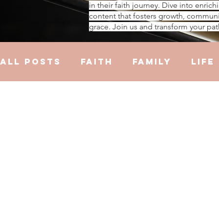
in their faith journey. Dive into enrich
content that fosters growth, communi
grace. Join us and transform your pat
All Posts
Faith
Family
Life
Hustle
Trauma
Health
R