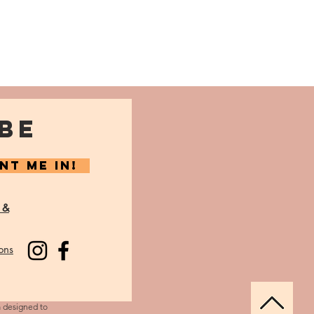
BE
NT ME IN!
 &
ons
m designed to