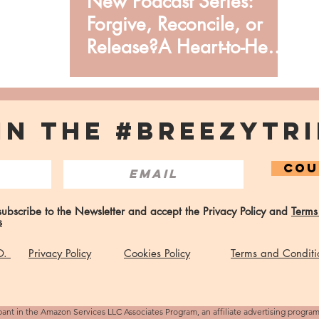
New Podcast Series:
Forgive, Reconcile, or
Release?A Heart-to-Heart
from Issata O.
IN THE #BREEZYTRI
COU
 subscribe to the Newsletter and accept the Privacy Policy and
Terms
s
 O.
Privacy Policy
Cookies Policy
Terms and Conditi
pant in the Amazon Services LLC Associates Program, an affiliate advertising progra