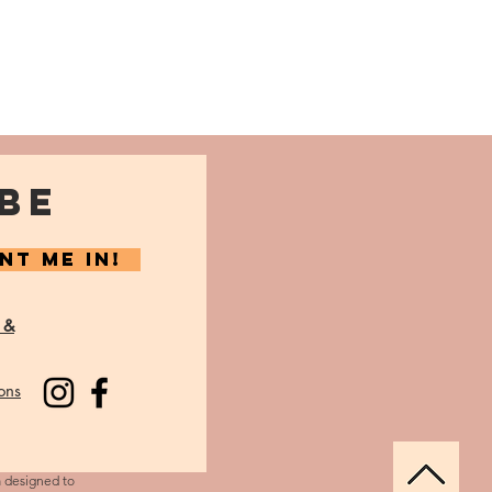
BE
NT ME IN!
 &
ons
m designed to