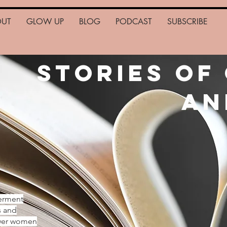
OUT
GLOW UP
BLOG
PODCAST
SUBSCRIBE
Stories of
an
erment
s and
ower women