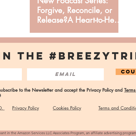
New Podcast Series:
Forgive, Reconcile, or
Release?A Heart-to-Heart
from Issata O.
IN THE #BREEZYTRI
COU
 subscribe to the Newsletter and accept the Privacy Policy and
Terms
s
 O.
Privacy Policy
Cookies Policy
Terms and Conditi
pant in the Amazon Services LLC Associates Program, an affiliate advertising progra