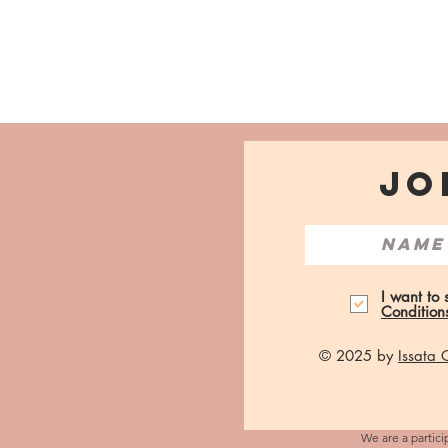
JO
I want to
Condition
© 2025 by
Issata
We are a partici