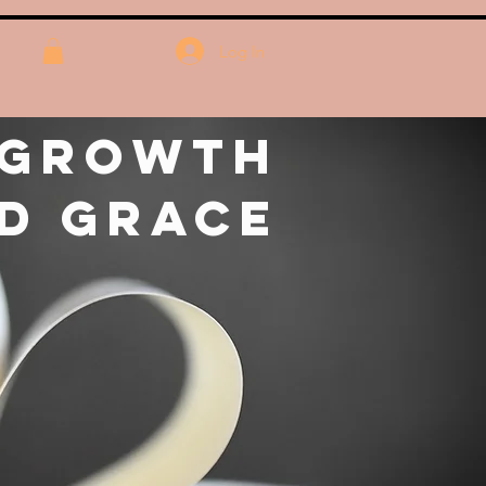
Log In
 Growth
d Grace