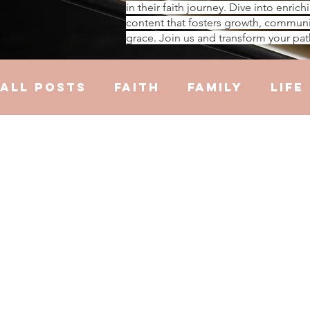
in their faith journey. Dive into enrich
content that fosters growth, communi
grace. Join us and transform your pat
All Posts
Faith
Family
Life
Hustle
Trauma
Health
R