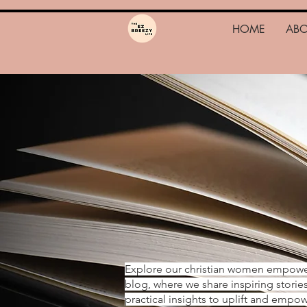
HOME
AB
Explore our christian women empow
blog, where we share inspiring storie
practical insights to uplift and emp