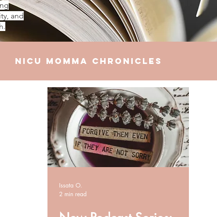
ing
ty, and
h.
NICU Momma Chronicles
elationships
Finances
Issata O.
2 min read