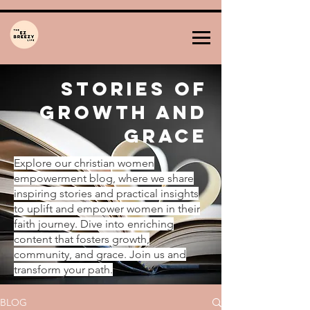
Stories of
Growth and
Grace
Explore our christian women
empowerment blog, where we share
inspiring stories and practical insights
to uplift and empower women in their
faith journey. Dive into enriching
content that fosters growth,
community, and grace. Join us and
transform your path.
BLOG