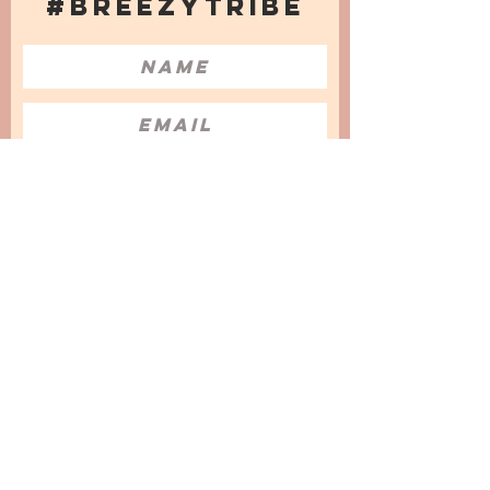
#BREEZYTRIBE
COUNT ME IN!
I want to subscribe to the Newsletter
and accept the Privacy Policy and
Terms & Conditions
We are a participant in the Amazon Services LLC
Associates Program, an affiliate advertising
program designed to provide a means for us to
earn fees by linking to Amazon.com and
affiliated sites.
© 2025 by
Issata O.
Privacy Policy
Cookies Policy