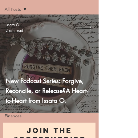
All Posts
All Posts
Issata O.
2 min read
Faith
Family
Life
NICU
Momma
Chronicles
Hustle
New Podcast Series: Forgive,
Trauma
Reconcile, or Release?A Heart-
Health
to-Heart from Issata O.
Relationships
Finances
JOIN THE