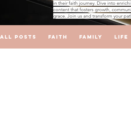
in their faith journey. Dive into enrich
content that fosters growth, communi
grace. Join us and transform your pat
All Posts
Faith
Family
Life
Hustle
Trauma
Health
R