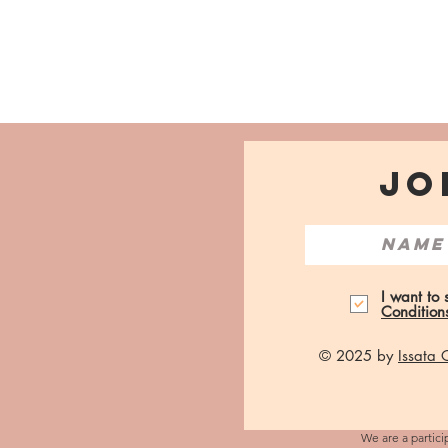
JO
I want to
Condition
© 2025 by
Issata
We are a partici