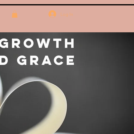
Log In
 Growth
d Grace