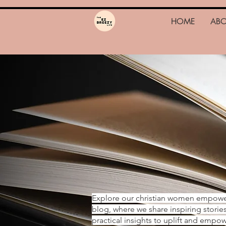
HOME
AB
Explore our christian women empow
blog, where we share inspiring storie
practical insights to uplift and emp