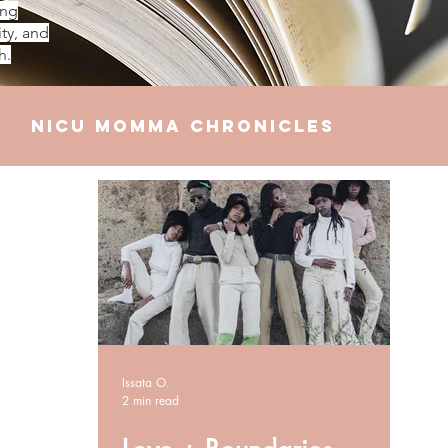
ing
ty, and
h.
NICU Momma Chronicles
elationships
Finances
Issata O.
2 min read