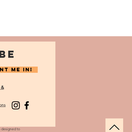
BE
NT ME IN!
 &
ons
m designed to