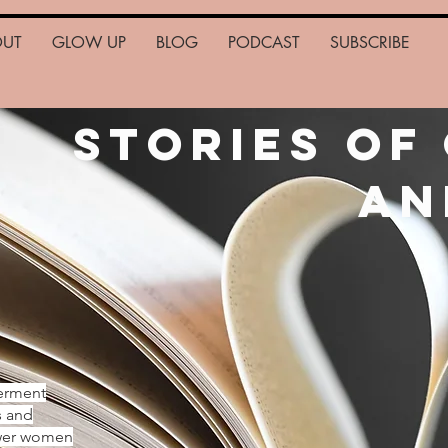
OUT
GLOW UP
BLOG
PODCAST
SUBSCRIBE
Stories of
an
erment
s and
ower women