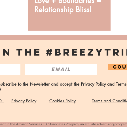
Love + Boundaries =
Relationship Bliss!
IN THE #BREEZYTRI
COU
 subscribe to the Newsletter and accept the Privacy Policy and
Terms
s
 O.
Privacy Policy
Cookies Policy
Terms and Conditi
pant in the Amazon Services LLC Associates Program, an affiliate advertising progra