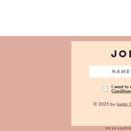
JO
I want to
Condition
© 2025 by
Issata
We are a partici