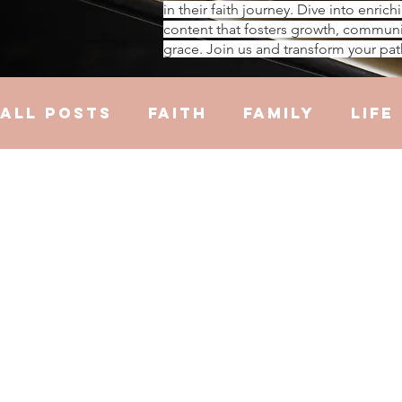
in their faith journey. Dive into enrich
content that fosters growth, communi
grace. Join us and transform your pat
All Posts
Faith
Family
Life
Hustle
Trauma
Health
R