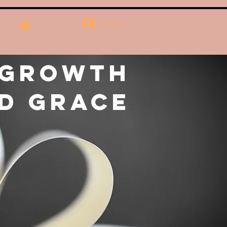
Log In
 Growth
d Grace