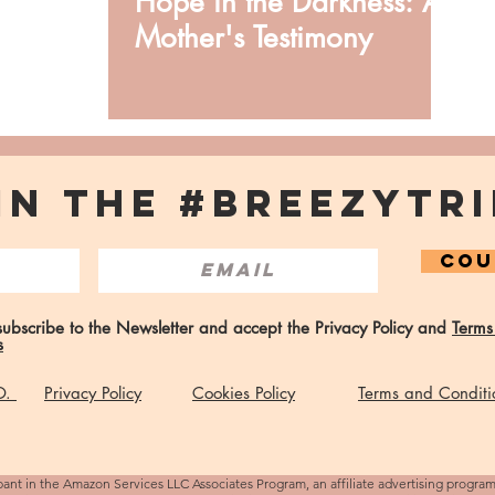
Hope in the Darkness: A
Mother's Testimony
IN THE #BREEZYTRI
COU
 subscribe to the Newsletter and accept the Privacy Policy and
Terms
s
 O.
Privacy Policy
Cookies Policy
Terms and Conditi
pant in the Amazon Services LLC Associates Program, an affiliate advertising progra