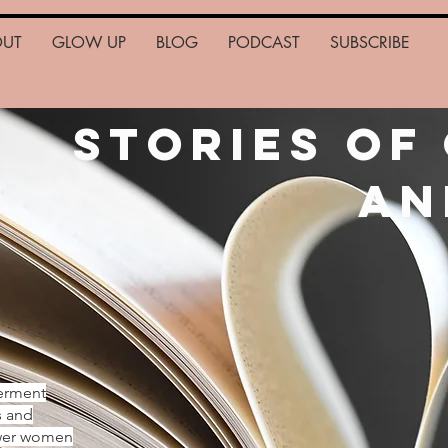
OUT
GLOW UP
BLOG
PODCAST
SUBSCRIBE
Stories of
an
erment
s and
ower women