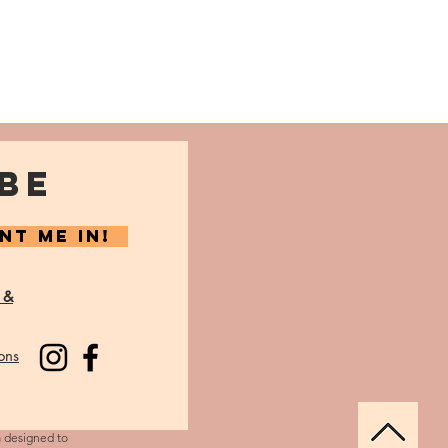
BE
NT ME IN!
 &
ons
m designed to