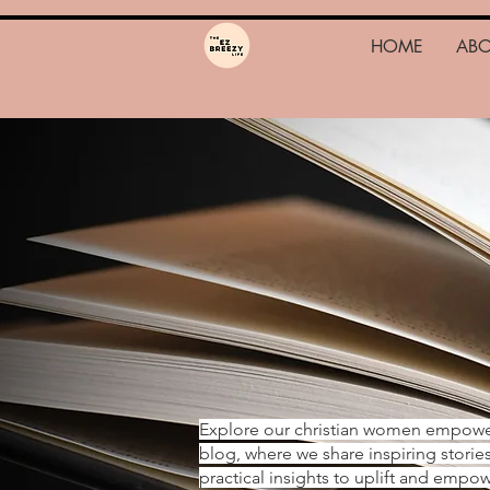
HOME
AB
Explore our christian women empow
blog, where we share inspiring storie
practical insights to uplift and emp