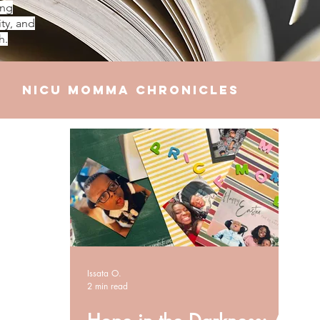
ing
ty, and
h.
NICU Momma Chronicles
elationships
Finances
Issata O.
2 min read