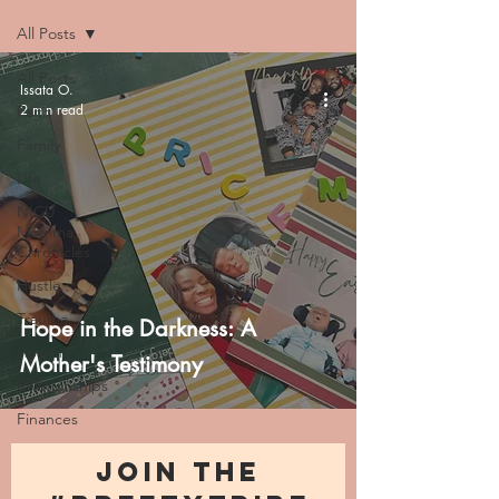
All Posts
All Posts
Issata O.
2 min read
Faith
Family
Life
NICU
Momma
Chronicles
Hustle
Trauma
Hope in the Darkness: A
Health
Mother's Testimony
Relationships
Finances
JOIN THE