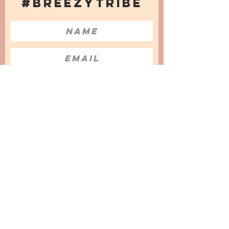
#BREEZYTRIBE
COUNT ME IN!
I want to subscribe to the Newsletter
and accept the Privacy Policy and
Terms & Conditions
We are a participant in the Amazon Services LLC
Associates Program, an affiliate advertising
program designed to provide a means for us to
earn fees by linking to Amazon.com and
affiliated sites.
© 2025 by
Issata O.
Privacy Policy
Cookies Policy