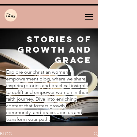
Stories of
Growth and
Grace
Explore our christian women
empowerment blog, where we share
inspiring stories and practical insights
to uplift and empower women in their
faith journey. Dive into enriching
content that fosters growth,
community, and grace. Join us and
transform your path.
BLOG