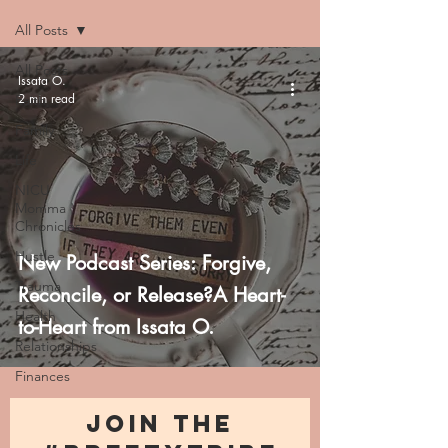
All Posts
All Posts
Issata O.
2 min read
Faith
Family
Life
NICU
Momma
Chronicles
Hustle
New Podcast Series: Forgive,
Trauma
Reconcile, or Release?A Heart-
Health
to-Heart from Issata O.
Relationships
Finances
JOIN THE