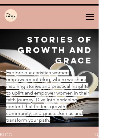
Stories of
Growth and
Grace
Explore our christian women
empowerment blog, where we share
inspiring stories and practical insights
to uplift and empower women in their
faith journey. Dive into enriching
content that fosters growth,
community, and grace. Join us and
transform your path.
BLOG