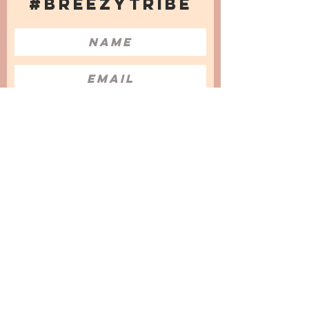
#BREEZYTRIBE
COUNT ME IN!
I want to subscribe to the Newsletter
and accept the Privacy Policy and
Terms & Conditions
We are a participant in the Amazon Services LLC
Associates Program, an affiliate advertising
program designed to provide a means for us to
earn fees by linking to Amazon.com and
affiliated sites.
© 2025 by
Issata O.
Privacy Policy
Cookies Policy