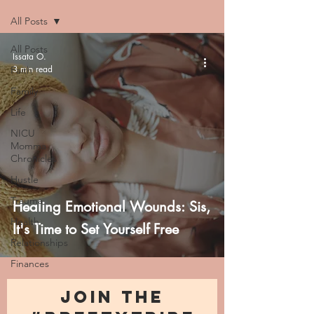
All Posts
All Posts
Issata O.
3 min read
Faith
Family
Life
NICU
Momma
Chronicles
Hustle
Trauma
Healing Emotional Wounds: Sis,
Health
It's Time to Set Yourself Free
Relationships
Finances
JOIN THE