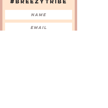
#BREEZYTRIBE
COUNT ME IN!
I want to subscribe to the Newsletter
and accept the Privacy Policy and
Terms & Conditions
We are a participant in the Amazon Services LLC
Associates Program, an affiliate advertising
program designed to provide a means for us to
earn fees by linking to Amazon.com and
affiliated sites.
© 2025 by
Issata O.
Privacy Policy
Cookies Policy