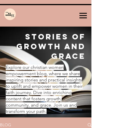
Stories of
Growth and
Grace
Explore our christian women
empowerment blog, where we share
inspiring stories and practical insights
to uplift and empower women in their
faith journey. Dive into enriching
content that fosters growth,
community, and grace. Join us and
transform your path.
BLOG