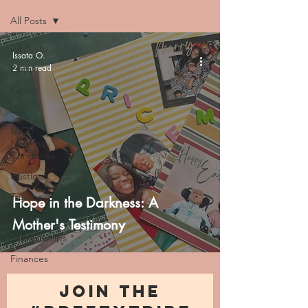
All Posts
All Posts
Issata O.
2 min read
Faith
Family
Life
NICU
Momma
Chronicles
Hustle
Trauma
Hope in the Darkness: A
Health
Mother's Testimony
Relationships
Finances
JOIN THE