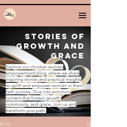
Stories of
Growth and
Grace
Explore our christian women
empowerment blog, where we share
inspiring stories and practical insights
to uplift and empower women in their
faith journey. Dive into enriching
content that fosters growth,
community, and grace. Join us and
transform your path.
BLOG