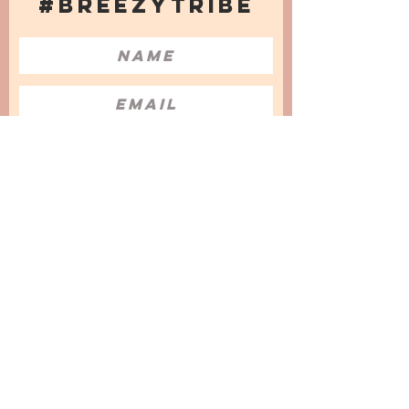
#BREEZYTRIBE
COUNT ME IN!
I want to subscribe to the Newsletter
and accept the Privacy Policy and
Terms & Conditions
We are a participant in the Amazon Services LLC
Associates Program, an affiliate advertising
program designed to provide a means for us to
earn fees by linking to Amazon.com and
affiliated sites.
© 2025 by
Issata O.
Privacy Policy
Cookies Policy