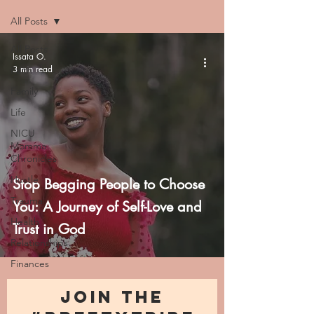
All Posts
All Posts
Issata O.
3 min read
Faith
Family
Life
NICU
Momma
Chronicles
Hustle
Stop Begging People to Choose
Trauma
You: A Journey of Self-Love and
Health
Trust in God
Relationships
Finances
JOIN THE