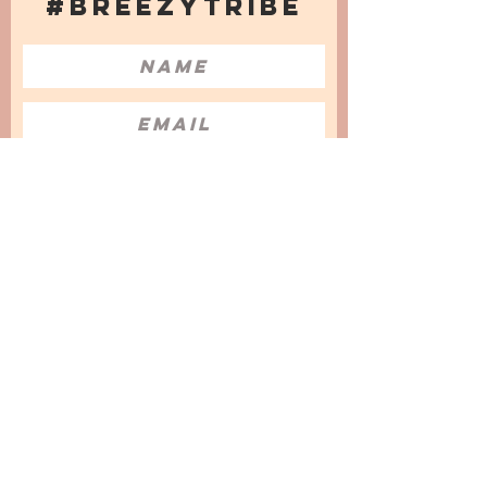
#BREEZYTRIBE
COUNT ME IN!
I want to subscribe to the Newsletter
and accept the Privacy Policy and
Terms & Conditions
We are a participant in the Amazon Services LLC
Associates Program, an affiliate advertising
program designed to provide a means for us to
earn fees by linking to Amazon.com and
affiliated sites.
© 2025 by
Issata O.
Privacy Policy
Cookies Policy