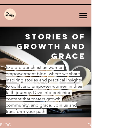
Stories of
Growth and
Grace
Explore our christian women
empowerment blog, where we share
inspiring stories and practical insights
to uplift and empower women in their
faith journey. Dive into enriching
content that fosters growth,
community, and grace. Join us and
transform your path.
BLOG