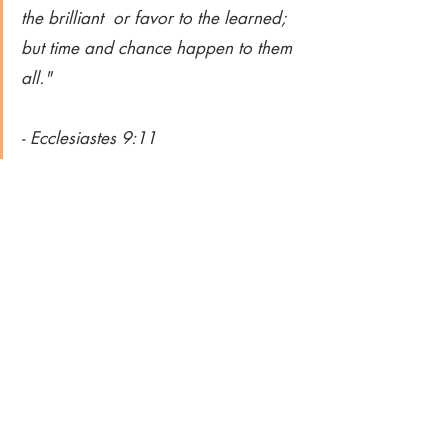
the brilliant  or favor to the learned;  
but time and chance happen to them 
all."  
- Ecclesiastes 9:11
Want to help an Alpha Woman kickstart 
her digital entrepreneurship? Share this 
blog post on Facebook!
Images from Pexels, Unsplash, 
Shutterstock and/or Canva
Hustle