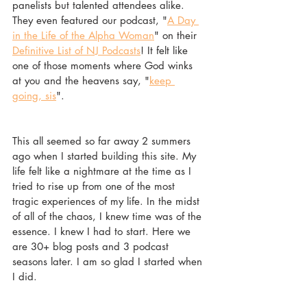
panelists but talented attendees alike. 
They even featured our podcast, "
A Day 
in the Life of the Alpha Woman
" on their 
Definitive List of NJ Podcasts
! It felt like 
one of those moments where God winks 
at you and the heavens say, "
keep 
going, sis
".  
This all seemed so far away 2 summers 
ago when I started building this site. My 
life felt like a nightmare at the time as I 
tried to rise up from one of the most 
tragic experiences of my life. In the midst 
of all of the chaos, I knew time was of the 
essence. I knew I had to start. Here we 
are 30+ blog posts and 3 podcast 
seasons later. I am so glad I started when 
I did. 