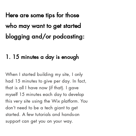
Here are some tips for those 
who may want to get started 
blogging and/or podcasting: 
1. 15 minutes a day is enough 
When I started building my site, I only 
had 15 minutes to give per day. In fact, 
that is all I have now (if that). I gave 
myself 15 minutes each day to develop 
this very site using the Wix platform. You 
don’t need to be a tech giant to get 
started. A few tutorials and hands-on 
support can get you on your way. 