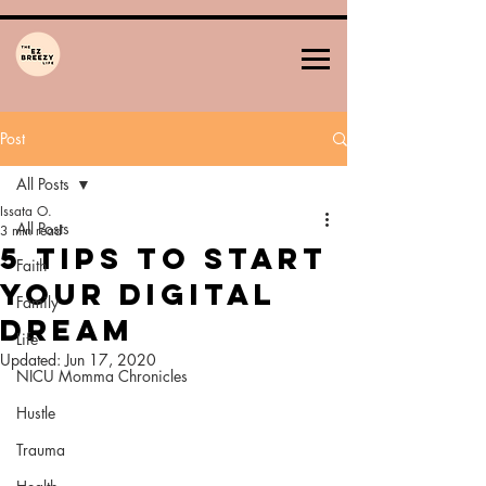
Post
All Posts
Issata O.
All Posts
3 min read
5 Tips To Start
Faith
Your Digital
Family
DREAM
Life
Updated:
Jun 17, 2020
NICU Momma Chronicles
Hustle
Trauma