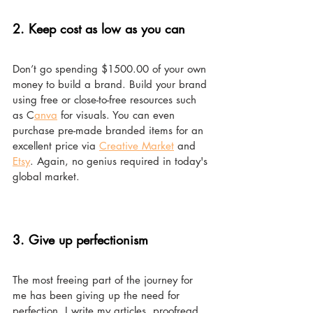
2. Keep cost as low as you can 
Don’t go spending $1500.00 of your own 
money to build a brand. Build your brand 
using free or close-to-free resources such 
as C
anva
 for visuals. You can even 
purchase pre-made branded items for an 
excellent price via 
Creative Market
 and 
Etsy
. Again, no genius required in today's 
global market. 
3. Give up perfectionism 
The most freeing part of the journey for 
me has been giving up the need for 
perfection. I write my articles, proofread 