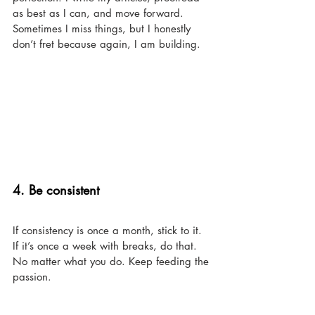
as best as I can, and move forward. 
Sometimes I miss things, but I honestly 
don’t fret because again, I am building. 
4. Be consistent 
If consistency is once a month, stick to it. 
If it’s once a week with breaks, do that. 
No matter what you do. Keep feeding the 
passion. 