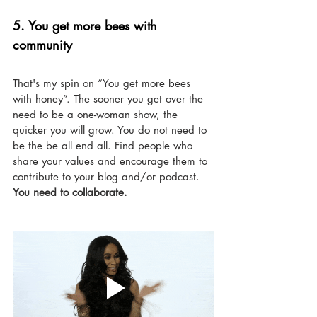
5. You get more bees with 
community
That's my spin on “You get more bees 
with honey”. The sooner you get over the 
need to be a one-woman show, the 
quicker you will grow. You do not need to 
be the be all end all. Find people who 
share your values and encourage them to 
contribute to your blog and/or podcast. 
You need to collaborate. 