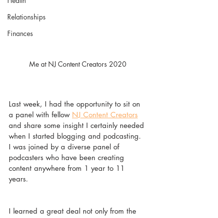
Health
Relationships
Finances
Me at NJ Content Creators 2020
Last week, I had the opportunity to sit on 
a panel with fellow 
NJ Content Creators
and share some insight I certainly needed 
when I started blogging and podcasting. 
I was joined by a diverse panel of 
podcasters who have been creating 
content anywhere from 1 year to 11 
years. 
I learned a great deal not only from the 