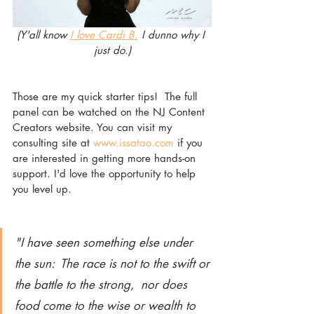
(Y'all know 
I love Cardi B.
 I dunno why I 
just do.)
Those are my quick starter tips!  The full 
panel can be watched on the NJ Content 
Creators website. You can visit my 
consulting site at 
www.issatao.com
 if you 
are interested in getting more hands-on 
support. I'd love the opportunity to help 
you level up. 
"I have seen something else under 
the sun:  The race is not to the swift or 
the battle to the strong,  nor does 
food come to the wise or wealth to 