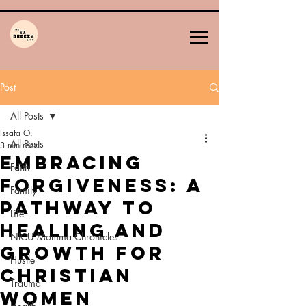
Post
All Posts
Issata O.
All Posts
3 min read
Embracing
Faith
Forgiveness: A
Family
Pathway to
Life
Healing and
NICU Momma Chronicles
Growth for
Hustle
Christian
Trauma
Women