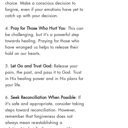
choice. Make a conscious decision to 
forgive, even if your emotions have yet to 
catch up with your decision.
4. 
Pray for Those Who Hurt You
: This can 
be challenging, but it's a powerful step 
towards healing. Praying for those who 
have wronged us helps to release their 
hold on our hearts.
5. 
Let Go and Trust God: 
Release your 
pain, the past, and pass it to God. Trust 
in His healing power and in His plans for 
your life.
6. 
Seek Reconciliation When Possible
: If 
it's safe and appropriate, consider taking 
steps toward reconciliation. However, 
remember that forgiveness does not 
always mean re-establishing a 