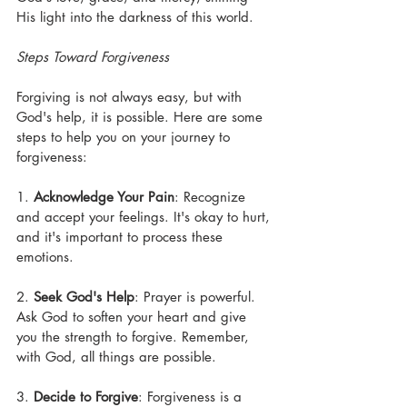
His light into the darkness of this world.
Steps Toward Forgiveness
Forgiving is not always easy, but with 
God's help, it is possible. Here are some 
steps to help you on your journey to 
forgiveness:
1. 
Acknowledge Your Pain
: Recognize 
and accept your feelings. It's okay to hurt, 
and it's important to process these 
emotions.
2. 
Seek God's Help
: Prayer is powerful. 
Ask God to soften your heart and give 
you the strength to forgive. Remember, 
with God, all things are possible.
3. 
Decide to Forgive
: Forgiveness is a 