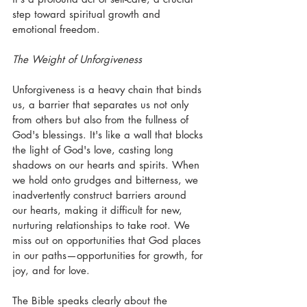
step toward spiritual growth and 
emotional freedom. 
The Weight of Unforgiveness
Unforgiveness is a heavy chain that binds 
us, a barrier that separates us not only 
from others but also from the fullness of 
God's blessings. It's like a wall that blocks 
the light of God's love, casting long 
shadows on our hearts and spirits. When 
we hold onto grudges and bitterness, we 
inadvertently construct barriers around 
our hearts, making it difficult for new, 
nurturing relationships to take root. We 
miss out on opportunities that God places 
in our paths—opportunities for growth, for 
joy, and for love.
The Bible speaks clearly about the 