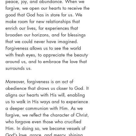
peace, joy, and abundance. When we 
forgive, we open our hearts to receive the 
good that God has in store for us. We 
make room for new relationships that 
enrich our lives, for experiences that 
broaden our horizons, and for blessings 
that we could never have imagined. 
Forgiveness allows us to see the world 
with fresh eyes, to appreciate the beauty 
around us, and to embrace the love that 
surrounds us.
Moreover, forgiveness is an act of 
obedience that draws us closer to God. It 
aligns our hearts with His will, enabling 
us to walk in His ways and to experience 
a deeper communion with Him. As we 
forgive, we reflect the character of Christ, 
who forgave even those who crucified 
Him. In doing so, we become vessels of 
God's love, grace, and mercy, shining 