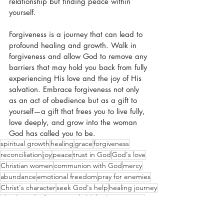
relationship but finding peace within 
yourself.
Forgiveness is a journey that can lead to 
profound healing and growth. Walk in 
forgiveness and allow God to remove any 
barriers that may hold you back from fully 
experiencing His love and the joy of His 
salvation. Embrace forgiveness not only 
as an act of obedience but as a gift to 
yourself—a gift that frees you to live fully, 
love deeply, and grow into the woman 
God has called you to be.
spiritual growth
healing
grace
forgiveness
reconciliation
joy
peace
trust in God
God's love
Christian women
communion with God
mercy
abundance
emotional freedom
pray for enemies
Christ's character
seek God's help
healing journey
obedience
unforgiveness
Bible
Colossians 3:13
grudges
acknowledge pain
blessings
barriers
decision
resentment
spiritual walk
love deeply.