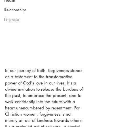
Health
Relationships
Finances
In our journey of faith, forgiveness stands 
as a testament to the transformative 
power of God's love in our lives. It's a 
divine invitation to release the burdens of 
the past, to embrace the present, and to 
walk confidently into the future with a 
heart unencumbered by resentment. For 
Christian women, forgiveness is not 
merely an act of kindness towards others; 
it's a profound act of self-care, a crucial 