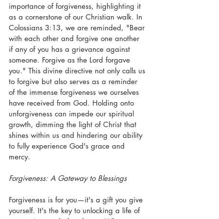
importance of forgiveness, highlighting it 
as a cornerstone of our Christian walk. In 
Colossians 3:13, we are reminded, "Bear 
with each other and forgive one another 
if any of you has a grievance against 
someone. Forgive as the Lord forgave 
you." This divine directive not only calls us 
to forgive but also serves as a reminder 
of the immense forgiveness we ourselves 
have received from God. Holding onto 
unforgiveness can impede our spiritual 
growth, dimming the light of Christ that 
shines within us and hindering our ability 
to fully experience God's grace and 
mercy.
Forgiveness: A Gateway to Blessings
Forgiveness is for you—it's a gift you give 
yourself. It's the key to unlocking a life of 