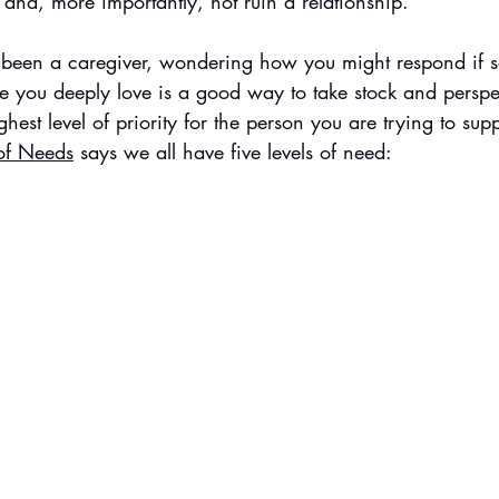
 and, more importantly, not ruin a relationship. 
 been a caregiver, wondering how you might respond if s
you deeply love is a good way to take stock and perspec
hest level of priority for the person you are trying to supp
of Needs
 says we all have five levels of need: