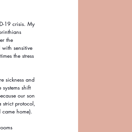
-19 crisis. My 
orinthians 
er the 
with sensitive 
imes the stress 
re sickness and 
systems shift 
because our son 
strict protocol, 
l came home). 
 rooms 