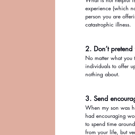
What is not helpful i
experience (which no
person you are offer
catastrophic illness. 
2. Don’t pretend
No matter what you th
individuals to offer 
nothing about.
3. Send encoura
When my son was hosp
had encouraging words
to spend time aroun
from your life, but v