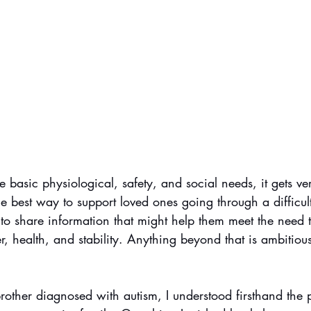
 basic physiological, safety, and social needs, it gets ve
he best way to support loved ones going through a difficult
 to share information that might help them meet the need 
er, health, and stability. Anything beyond that is ambitious
other diagnosed with autism, I understood firsthand the p