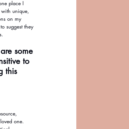
one place I 
 with unique, 
dens on my 
to suggest they 
s. 
 are some 
sitive to 
 this 
esource, 
 loved one. 