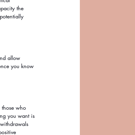
tical 
pacity the 
otentially 
and allow 
rience you know 
e those who 
ing you want is 
withdrawals 
ositive 