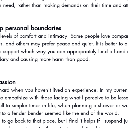
in need, rather than making demands on their time and att
ep personal boundaries
 levels of comfort and intimacy. Some people love comp
, and others may prefer peace and quiet. It is better to a
to support which way you can appropriately lend a hand r
dary and causing more harm than good. 
assion
ard when you haven’t lived an experience. In my current
lt to empathize with those facing what I perceive to be less
myself to simpler times in life, when planning a shower or 
into a fender bender seemed like the end of the world. 
to go back to that place, but I find it helps if I suspend j