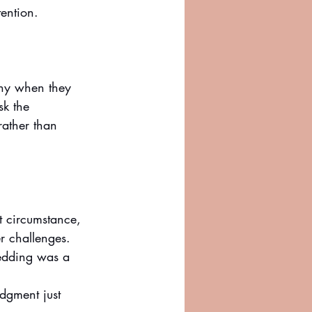
ention. 
any when they 
sk the 
ather than 
 circumstance, 
er challenges. 
wedding was a 
udgment just 