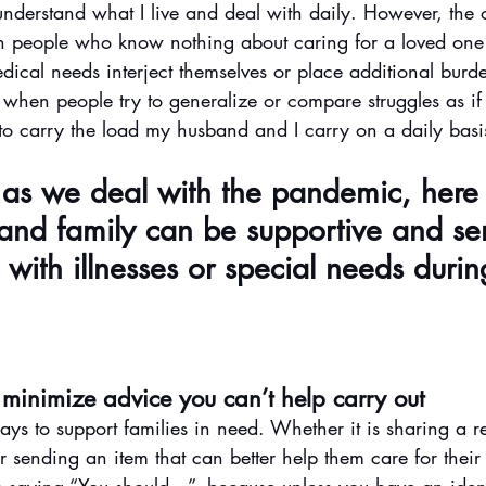
understand what I live and deal with daily. However, the 
n people who know nothing about caring for a loved one
dical needs interject themselves or place additional bur
 when people try to generalize or compare struggles as if 
o carry the load my husband and I carry on a daily basi
l as we deal with the pandemic, here
and family can be supportive and sen
with illnesses or special needs during
 minimize advice you can’t help carry out
ys to support families in need. Whether it is sharing a r
r sending an item that can better help them care for their