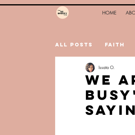
HOME
AB
All Posts
Faith
Issata O.
Hustle
Trauma
We A
Busy
Sayi