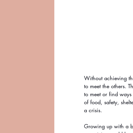
Without achieving the
to meet the others. T
to meet or find ways
of food, safety, shelt
a crisis.
Growing up with a br