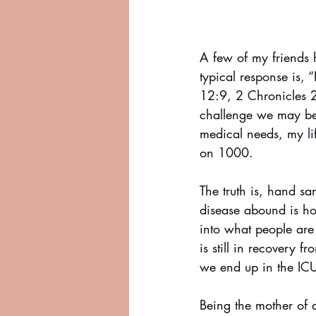
A few of my friends
typical response is, 
12:9, 2 Chronicles 2
challenge we may be 
medical needs, my li
on 1000. 
The truth is, hand s
disease abound is ho
into what people are
is still in recovery 
we end up in the IC
Being the mother of 