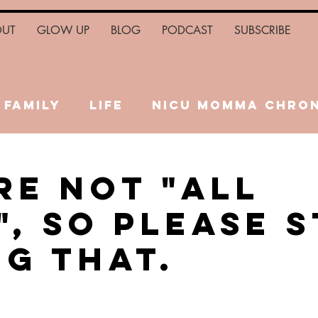
OUT
GLOW UP
BLOG
PODCAST
SUBSCRIBE
Family
Life
NICU Momma Chron
Health
Relationships
Fina
re Not "All
", So Please 
ng That.