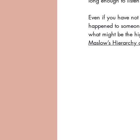
long enough to listen
Even if you have not
happened to someone 
what might be the hig
Maslow’s Hierarchy 