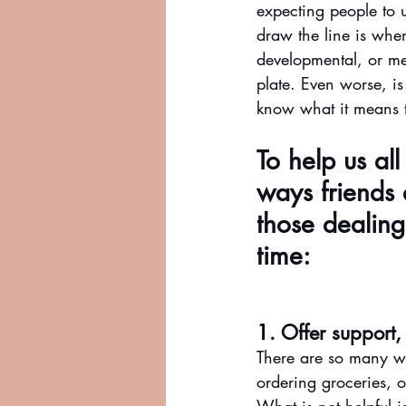
expecting people to 
draw the line is whe
developmental, or me
plate. Even worse, is
know what it means t
To help us al
ways friends 
those dealing 
time:
1. 
Offer support,
There are so many wa
ordering groceries, o