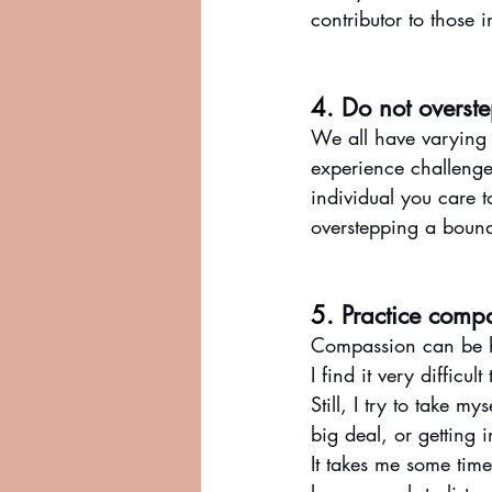
contributor to those 
4. 
Do not overst
We all have varying
experience challenges
individual you care 
overstepping a boun
5. 
Practice comp
Compassion can be h
I find it very difficu
Still, I try to take 
big deal, or getting 
It takes me some time 