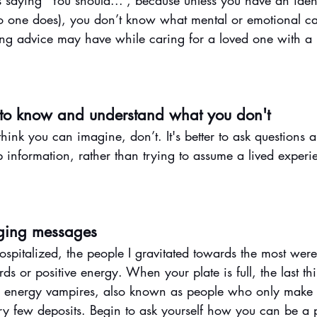
s saying “You should...”, because unless you have an iden
 one does), you don’t know what mental or emotional ca
ing advice may have while caring for a loved one with a p
 to know and understand what you don't
ink you can imagine, don’t. It's better to ask questions 
up information, rather than trying to assume a lived expe
ging messages
italized, the people I gravitated towards the most wer
 or positive energy. When your plate is full, the last th
d energy vampires, also known as people who only make 
ery few deposits. Begin to ask yourself how you can be a p