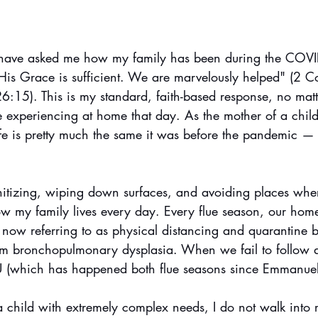
 have asked me how my family has been during the COVID
“His Grace is sufficient. We are marvelously helped" (2 C
6:15). This is my standard, faith-based response, no matt
experiencing at home that day. As the mother of a child 
fe is pretty much the same it was before the pandemic — t
anitizing, wiping down surfaces, and avoiding places whe
w my family lives every day. Every flue season, our home 
 now referring to as physical distancing and quarantine 
from bronchopulmonary dysplasia. When we fail to follow a 
U (which has happened both flue seasons since Emmanue
a child with extremely complex needs, I do not walk into