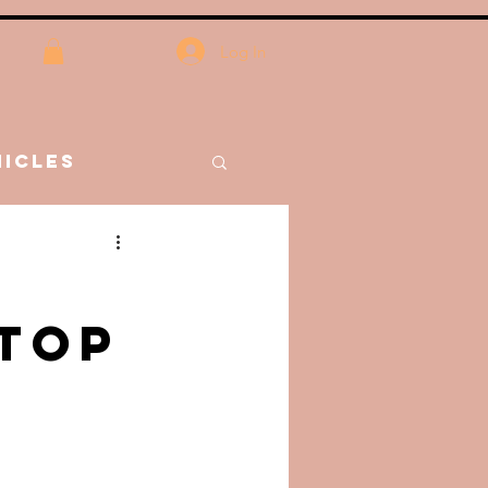
Log In
icles
nces
Stop