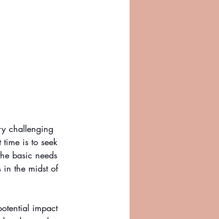
ry challenging 
 time is to seek 
the basic needs 
 in the midst of 
otential impact 