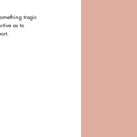
omething tragic 
tive as to 
ort. 