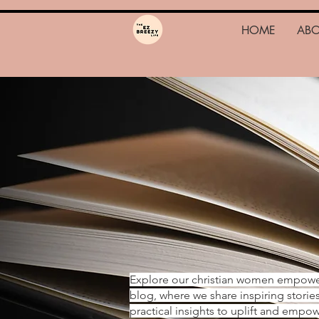
HOME
AB
Explore our christian women empow
blog, where we share inspiring storie
practical insights to uplift and emp