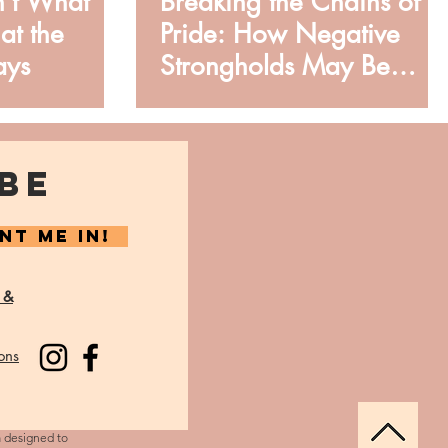
n’t What
Breaking the Chains of
at the
Pride: How Negative
ays
Strongholds May Be
Limiting You
BE
NT ME IN!
 &
ons
m designed to