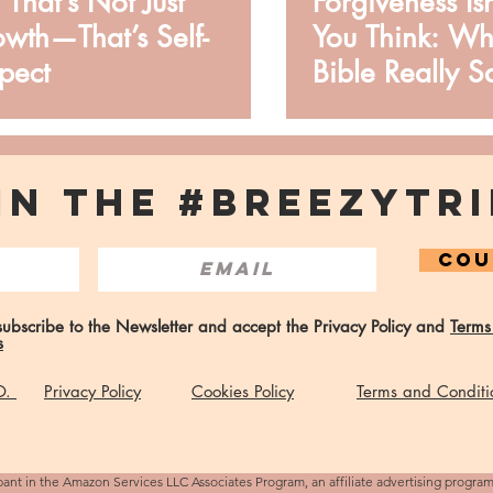
, That’s Not Just
Forgiveness Is
wth—That’s Self-
You Think: Wh
pect
Bible Really S
IN THE #BREEZYTRI
COU
 subscribe to the Newsletter and accept the Privacy Policy and
Terms
s
 O.
Privacy Policy
Cookies Policy
Terms and Conditi
pant in the Amazon Services LLC Associates Program, an affiliate advertising progra