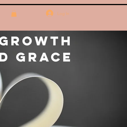
Log In
 Growth
d Grace