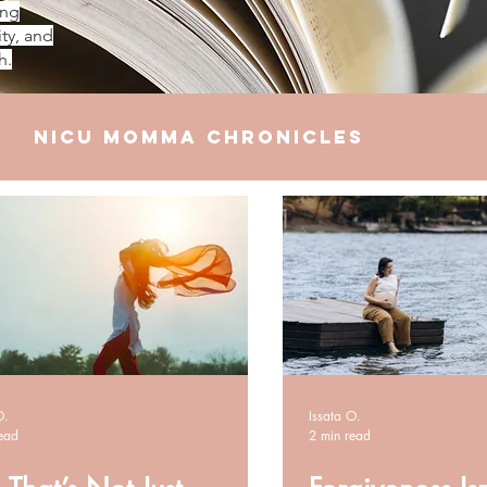
ing
ty, and
h.
NICU Momma Chronicles
elationships
Finances
O.
Issata O.
ead
2 min read