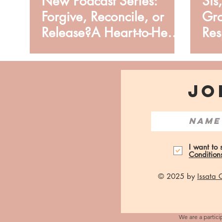
New Podcast Series:
Sis
Forgive, Reconcile, or
Gro
Release?A Heart-to-Heart
Res
from Issata O.
JO
I want to
Condition
© 2025 by
Issata
We are a partici