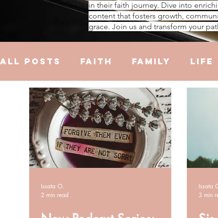
in their faith journey. Dive into enrich
content that fosters growth, communi
grace. Join us and transform your pat
All Posts
Faith
Family
Life
Hustle
Trauma
Health
R
Issata O.
Issata 
2 min read
3 min r