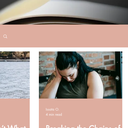
Issata O.
4 min read