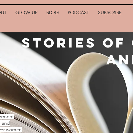
OUT
GLOW UP
BLOG
PODCAST
SUBSCRIBE
Stories of
an
erment
s and
ower women