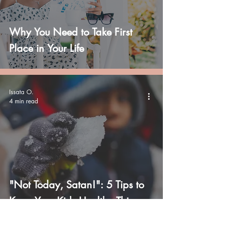
Why You Need to Take First
Place in Your Life
Issata O.
4 min read
"Not Today, Satan!": 5 Tips to
Keep Your Kids Healthy This
Winter