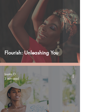
Flourish: Unleashing You
Issata O.
3 min read