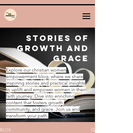
Stories of
Growth and
Grace
Explore our christian women
empowerment blog, where we share
inspiring stories and practical insights
to uplift and empower women in their
faith journey. Dive into enriching
content that fosters growth,
community, and grace. Join us and
transform your path.
BLOG