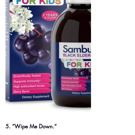
5. ”Wipe Me Down.”