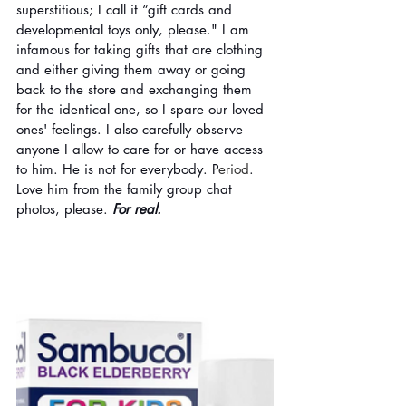
superstitious; I call it “gift cards and 
developmental toys only, please." I am 
infamous for taking gifts that are clothing 
and either giving them away or going 
back to the store and exchanging them 
for the identical one, so I spare our loved 
ones' feelings. I also carefully observe 
anyone I allow to care for or have access 
to him. He is not for everybody. P
eriod
. 
Love him from the family group chat 
photos, please. 
For real. 