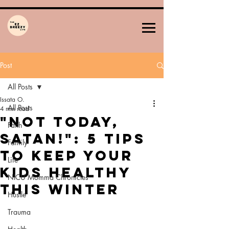
Post
All Posts
Issata O.
All Posts
4 min read
"Not Today,
Faith
Satan!": 5 Tips
Family
to Keep Your
Life
Kids Healthy
NICU Momma Chronicles
This Winter
Hustle
Trauma