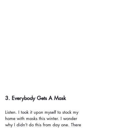
3. Everybody Gets A Mask
Listen. I took it upon myself to stock my 
home with masks this winter. I wonder 
why I didn’t do this from day one. There 