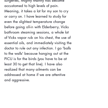
surgeries, Mighty Manny has become 
accustomed to high levels of pain. 
Meaning, it takes a lot for my son to cry 
or carry on. I have learned to study for 
even the slightest temperature change 
before going 
all-in
 with Elderberry, Vicks 
bathroom steaming sessions, a whole lot 
of Vicks vapor rub on his chest, the use of 
essential oils, and immediately visiting the 
doctor to rule out any infection. I go 'balls 
to the walls' because hanging out at the 
PICU is for the birds (you have to be at 
least 30 to get that line). I have also 
realized that many ailments can be 
addressed at home if we are attentive 
and aggressive. 