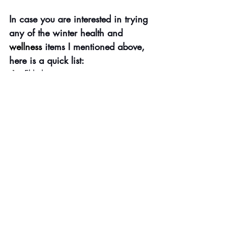
In case you are interested in trying 
any of the winter health and 
wellness
 items I mentioned above, 
here is a quick list:
Elderberry
Vicks Vapored Rub
Vicks Shower Tabs
Mighty Manny, The Boo
k (Decree 
and Declare, Sis. Send that cold 
back to the pit of hell) 
Culturelle
 (Probiotics are good for gut 
health, which translates into better 
overall wellbeing)
Protecting Your Home From Spiritual 
Darkness
 (As I said, Jesus and we 
are on the J.O.B.) 
CleanSmart Daily Cleaner
 & 
Spray
(Kills 99.9 percent of bacteria)