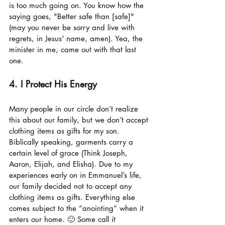
is too much going on. You know how the 
saying goes, "Better safe than [safe]" 
(may you never be sorry and live with 
regrets, in Jesus' name, amen). Yea, the 
minister in me, came out with that last 
one. 
4. I Protect His Energy
Many people in our circle don’t realize 
this about our family, but we don’t accept 
clothing items as gifts for my son. 
Biblically speaking, garments carry a 
certain level of grace (Think Joseph, 
Aaron, Elijah, and Elisha). Due to my 
experiences early on in Emmanuel’s life, 
our family decided not to accept any 
clothing items as gifts. Everything else 
comes subject to the “anointing” when it 
enters our home. 🙂 Some call it 