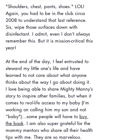
"Shoulders, chest, pants, shoes." LOL! 
Again, you had to be in the club circa 
2008 to understand that last reference. 
Sis, wipe those surfaces down with 
disinfectant. I admit, even I don’t always 
remember this. But it is mission-critical this 
year!
At the end of the day, I feel entrusted to 
steward my little one's life and have 
learned to not care about what anyone 
thinks about the way I go about doing it. 
I love being able to share Mighty Manny’s 
story to inspire other families, but when it 
comes to 
real-life
 access to my baby (I’m 
working on calling him my son and not 
“baby")...some people will have to 
buy 
the book
. I am also super grateful for the 
mommy mentors who share all their health 
tips with me. They are so marvelous. 