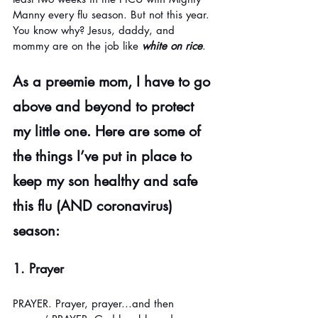
Manny every flu season. But not this year. 
You know why? Jesus, daddy, and 
mommy are on the job like 
white on rice
. 
As a preemie mom, I have to go 
above and beyond to protect 
my little one. Here are some of 
the things I’ve put in place to 
keep my son healthy and safe 
this flu (AND coronavirus) 
season:
1. Prayer
PRAYER. Prayer, prayer...and then 