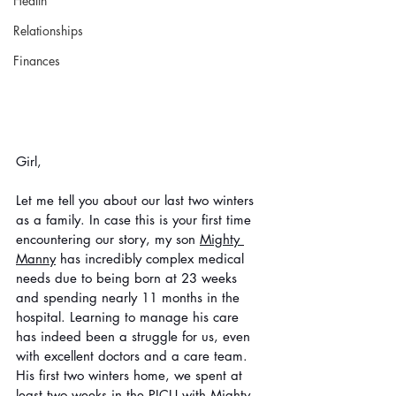
Health
Relationships
Finances
Girl, 
Let me tell you about our last two winters 
as a family. In case this is your first time 
encountering our story, my son 
Mighty 
Manny
 has incredibly complex medical 
needs due to being born at 23 weeks 
and spending nearly 11 months in the 
hospital. Learning to manage his care 
has indeed been a struggle for us, even 
with excellent doctors and a care team. 
His first two winters home, we spent at 
least two weeks in the PICU with Mighty 