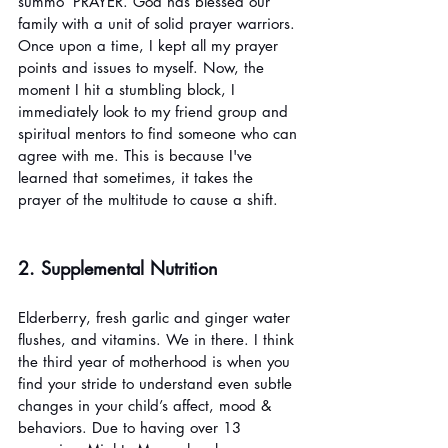
summo’ PRAYER. God has blessed our 
family with a unit of solid prayer warriors. 
Once upon a time, I kept all my prayer 
points and issues to myself. Now, the 
moment I hit a stumbling block, I 
immediately look to my friend group and 
spiritual mentors to find someone who can 
agree with me. This is because I've 
learned that sometimes, it takes the 
prayer of the multitude to cause a shift. 
2. Supplemental Nutrition
Elderberry, fresh garlic and ginger water 
flushes, and vitamins. We in there. I think 
the third year of motherhood is when you 
find your stride to understand even subtle 
changes in your child’s affect, mood & 
behaviors. Due to having over 13 