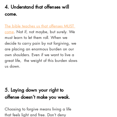
4. Understand that offenses will 
come. 
The bible teaches us that offenses MUST 
come
. Not if, not maybe, but surely. We 
must learn to let them roll. When we 
decide to carry pain by not forgiving, we 
are placing an enormous burden on our 
own shoulders. Even if we want to live a 
great life,  the weight of this burden slows 
us down. 
5. Laying down your right to 
offense doesn’t make you weak.
Choosing to forgive means living a life 
that feels light and free. Don’t deny 