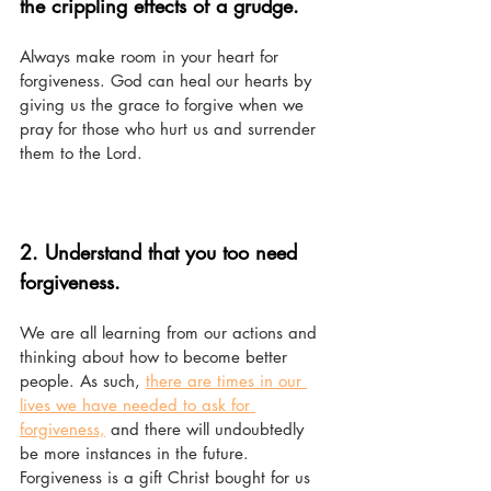
the crippling effects of a grudge.
Always make room in your heart for 
forgiveness. God can heal our hearts by 
giving us the grace to forgive when we 
pray for those who hurt us and surrender 
them to the Lord. 
2. Understand that you too need 
forgiveness.
We are all learning from our actions and 
thinking about how to become better 
people. As such, 
there are times in our 
lives we have needed to ask for 
forgiveness,
 and there will undoubtedly 
be more instances in the future. 
Forgiveness is a gift Christ bought for us 