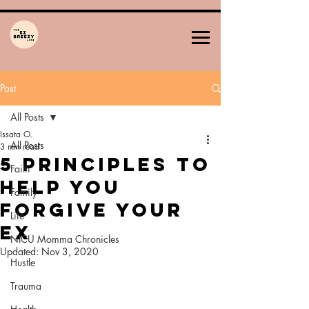
Post
All Posts
Issata O.
All Posts
3 min read
5 Principles To
Faith
Help YoU
Family
Forgive Your
Life
Ex
NICU Momma Chronicles
Updated:
Nov 3, 2020
Hustle
Trauma