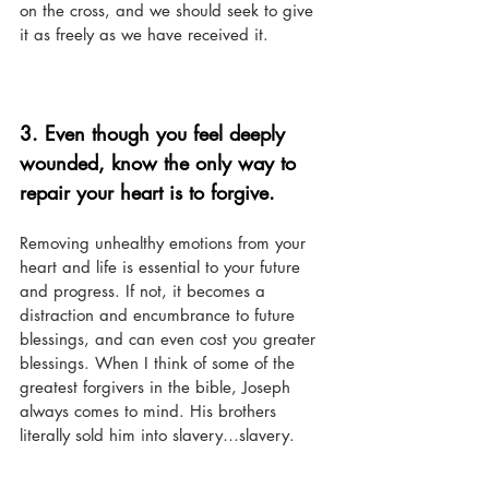
on the cross, and we should seek to give 
it as freely as we have received it. 
3. Even though you feel deeply 
wounded, know the only way to 
repair your heart is to forgive. 
Removing unhealthy emotions from your 
heart and life is essential to your future 
and progress. If not, it becomes a 
distraction and encumbrance to future 
blessings, and can even cost you greater 
blessings. When I think of some of the 
greatest forgivers in the bible, Joseph 
always comes to mind. His brothers 
literally sold him into slavery…slavery.