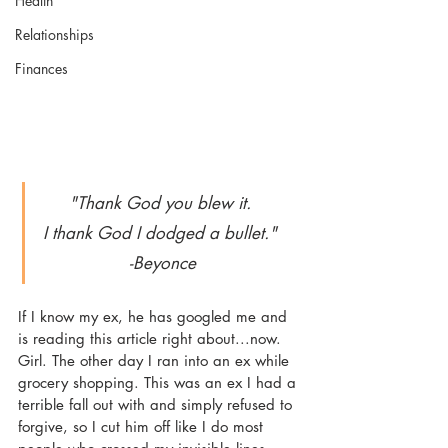
Health
Relationships
Finances
"Thank God you blew it. 
I thank God I dodged a bullet." 
-Beyonce
If I know my ex, he has googled me and 
is reading this article right about...now. 
Girl. The other day I ran into an ex while 
grocery shopping. This was an ex I had a 
terrible fall out with and simply refused to 
forgive, so I cut him off like I do most 