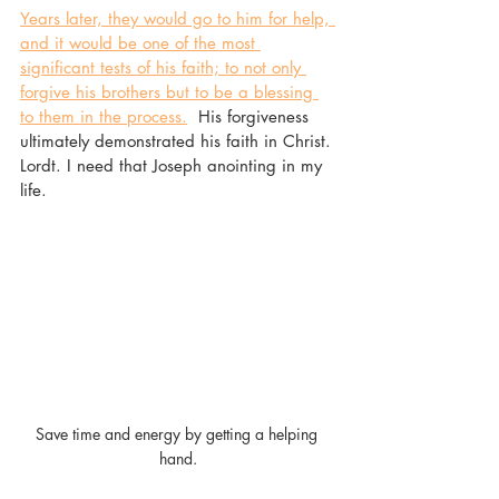
Years later, they would go to him for help, 
and it would be one of the most 
significant tests of his faith; to not only 
forgive his brothers but to be a blessing 
to them in the process.
  His forgiveness 
ultimately demonstrated his faith in Christ. 
Lordt. I need that Joseph anointing in my 
life. 
Save time and energy by getting a helping 
hand.