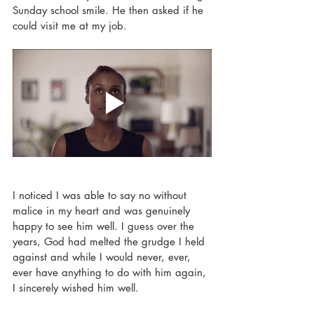
Sunday school smile. He then asked if he 
could visit me at my job. 
I noticed I was able to say no without 
malice in my heart and was genuinely 
happy to see him well. I guess over the 
years, God had melted the grudge I held 
against and while I would never, ever, 
ever have anything to do with him again, 
I sincerely wished him well. 