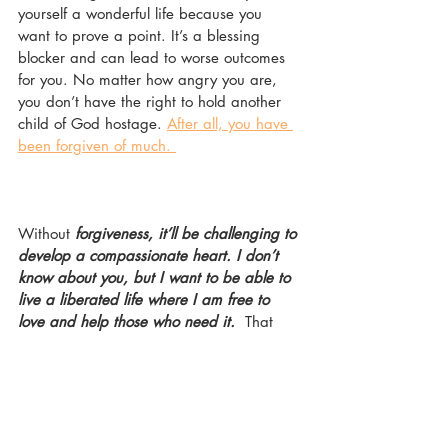
yourself a wonderful life because you 
want to prove a point. It’s a blessing 
blocker and can lead to worse outcomes 
for you. No matter how angry you are, 
you don’t have the right to hold another 
child of God hostage. 
After all, you have 
been forgiven of much. 
Without
 forgiveness, it’ll be challenging to 
develop a compassionate heart. I don’t 
know about you, but I want to be able to 
live a liberated life where I am free to 
love and help those who need it. 
 That 
being said, I have some questions for you:
1.   Have you experienced the grace of 
forgiveness?
2.   Do you carry the burden of a grudge 