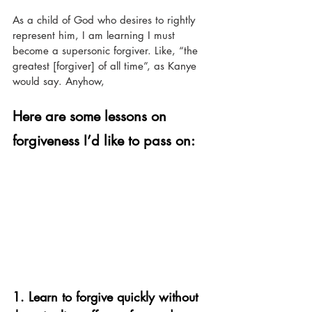
As a child of God who desires to rightly 
represent him, I am learning I must 
become a supersonic forgiver. Like, “the 
greatest [forgiver] of all time”, as Kanye 
would say. Anyhow, 
Here are some lessons on 
forgiveness I’d like to pass on:
1. Learn to forgive quickly without 