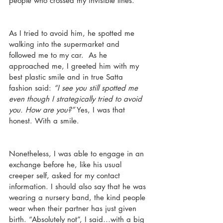
people who crossed my invisible lines. 
As I tried to avoid him, he spotted me 
walking into the supermarket and 
followed me to my car.  As he 
approached me, I greeted him with my 
best plastic smile and in true Satta 
fashion said: 
“I see you still spotted me 
even though I strategically tried to avoid 
you. How are you?”
 Yes, I was that 
honest. With a smile.
Nonetheless, I was able to engage in an 
exchange before he, like his usual 
creeper self, asked for my contact 
information. I should also say that he was 
wearing a nursery band, the kind people 
wear when their partner has just given 
birth. “Absolutely not”, I said…with a big 